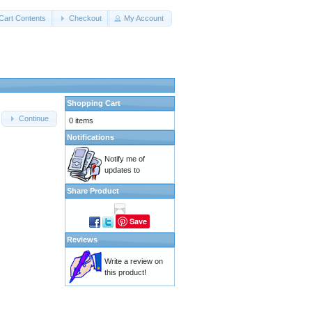
Cart Contents
Checkout
My Account
Shopping Cart
Continue
0 items
Notifications
Notify me of
updates to
Share Product
Save
Reviews
Write a review on
this product!