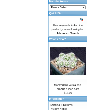
Manufacturers
Quick Find
Use keywords to find the
product you are looking for.
Advanced Search
What's New?
Mammillaria vetula ssp.
gracilis 4-inch pots
$15.00
Information
Shipping & Returns
Privacy Notice