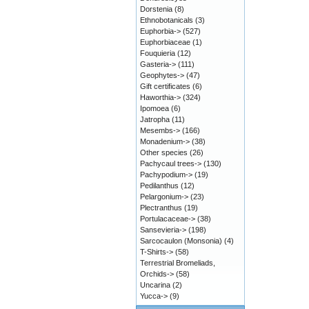
Dorstenia
(8)
Ethnobotanicals
(3)
Euphorbia->
(527)
Euphorbiaceae
(1)
Fouquieria
(12)
Gasteria->
(111)
Geophytes->
(47)
Gift certificates
(6)
Haworthia->
(324)
Ipomoea
(6)
Jatropha
(11)
Mesembs->
(166)
Monadenium->
(38)
Other species
(26)
Pachycaul trees->
(130)
Pachypodium->
(19)
Pedilanthus
(12)
Pelargonium->
(23)
Plectranthus
(19)
Portulacaceae->
(38)
Sansevieria->
(198)
Sarcocaulon (Monsonia)
(4)
T-Shirts->
(58)
Terrestrial Bromeliads,
Orchids->
(58)
Uncarina
(2)
Yucca->
(9)