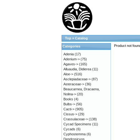
Top
»
Catalog
Product not foun
Categories
Adenia
(17)
Adenium->
(75)
Agaves->
(165)
Alluaudia, Didierea
(11)
Aloe->
(516)
Asclepiadaceae->
(87)
Asteraceae->
(36)
Beaucarnea, Dracaena,
Nolina->
(20)
Books
(4)
Bulbs->
(56)
Cacti->
(905)
Cissus->
(29)
Crassulaceae->
(138)
Cycad Specimens
(11)
Cycads
(6)
Cyphostemma
(6)
Dendrosicyos