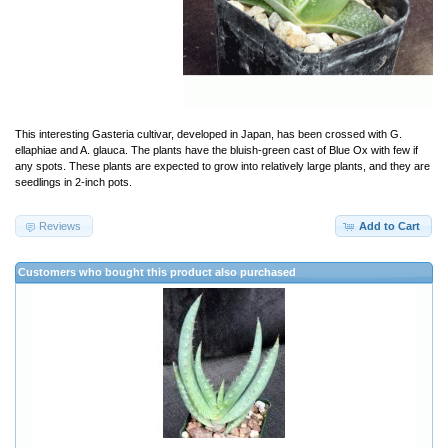
This interesting Gasteria cultivar, developed in Japan, has been crossed with G.
ellaphiae and A. glauca. The plants have the bluish-green cast of Blue Ox with few if
any spots. These plants are expected to grow into relatively large plants, and they are
seedlings in 2-inch pots.
Reviews
Add to Cart
Customers who bought this product also purchased