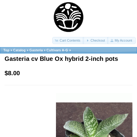
Cart Contents
Checkout
My Account
Top
»
Catalog
»
Gasteria
»
Cultivars A-G
»
Gasteria cv Blue Ox hybrid 2-inch pots
$8.00