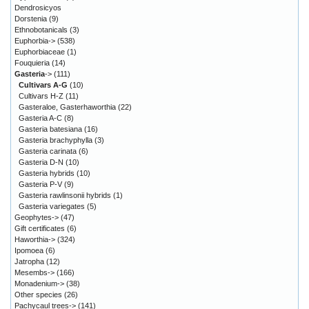
Dendrosicyos
Dorstenia
(9)
Ethnobotanicals
(3)
Euphorbia->
(538)
Euphorbiaceae
(1)
Fouquieria
(14)
Gasteria
->
(111)
Cultivars A-G
(10)
Cultivars H-Z
(11)
Gasteraloe, Gasterhaworthia
(22)
Gasteria A-C
(8)
Gasteria batesiana
(16)
Gasteria brachyphylla
(3)
Gasteria carinata
(6)
Gasteria D-N
(10)
Gasteria hybrids
(10)
Gasteria P-V
(9)
Gasteria rawlinsonii hybrids
(1)
Gasteria variegates
(5)
Geophytes->
(47)
Gift certificates
(6)
Haworthia->
(324)
Ipomoea
(6)
Jatropha
(12)
Mesembs->
(166)
Monadenium->
(38)
Other species
(26)
Pachycaul trees->
(141)