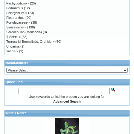
Pachypodium->
(20)
Pedilanthus
(12)
Pelargonium->
(23)
Plectranthus
(20)
Portulacaceae->
(38)
Sansevieria->
(198)
Sarcocaulon (Monsonia)
(3)
T-Shirts->
(58)
Terrestrial Bromeliads, Orchids->
(60)
Uncarina
(2)
Yucca->
(9)
Manufacturers
Quick Find
Use keywords to find the product you are looking for.
Advanced Search
What's New?