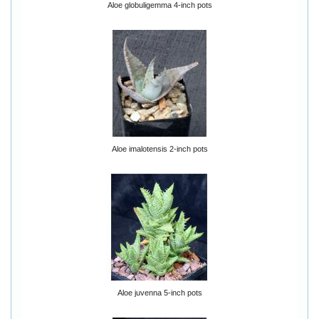
Aloe globuligemma 4-inch pots
Aloe imalotensis 2-inch pots
Aloe juvenna 5-inch pots