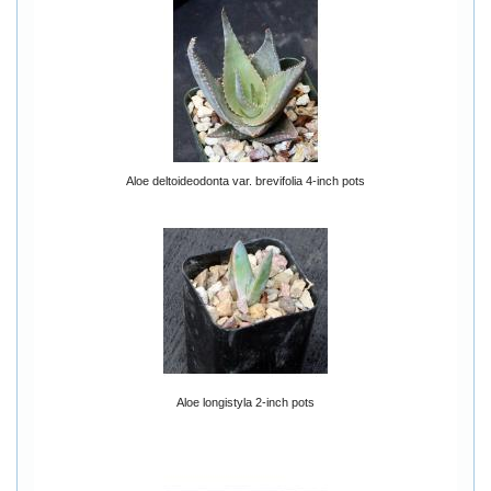
Aloe deltoideodonta var. brevifolia 4-inch pots
Aloe longistyla 2-inch pots