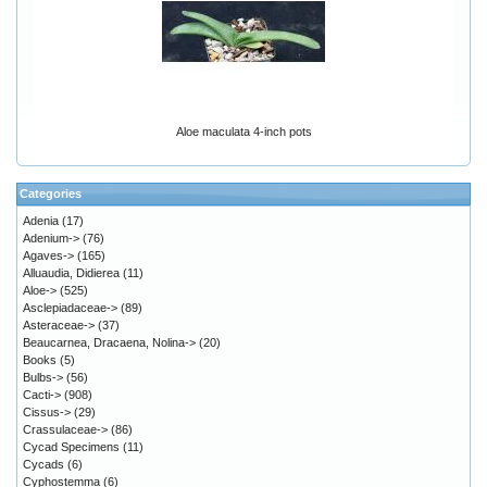
Aloe maculata 4-inch pots
Categories
Adenia
(17)
Adenium->
(76)
Agaves->
(165)
Alluaudia, Didierea
(11)
Aloe->
(525)
Asclepiadaceae->
(89)
Asteraceae->
(37)
Beaucarnea, Dracaena, Nolina->
(20)
Books
(5)
Bulbs->
(56)
Cacti->
(908)
Cissus->
(29)
Crassulaceae->
(86)
Cycad Specimens
(11)
Cycads
(6)
Cyphostemma
(6)