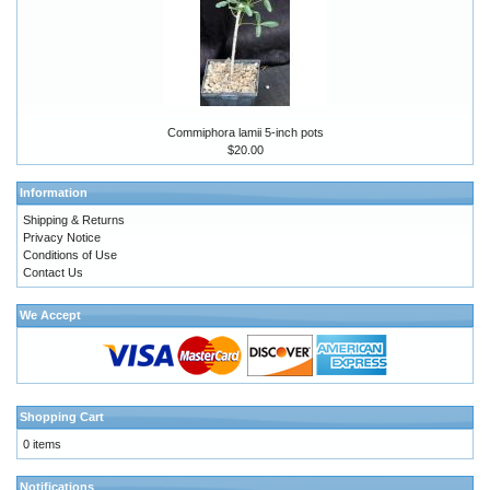
Commiphora lamii 5-inch pots
$20.00
Information
Shipping & Returns
Privacy Notice
Conditions of Use
Contact Us
We Accept
Shopping Cart
0 items
Notifications