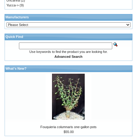
Uncarina
(2)
Yucca->
(9)
Manufacturers
Quick Find
Use keywords to find the product you are looking for.
Advanced Search
What's New?
Fouquieria columnaris one-gallon pots
$55.00