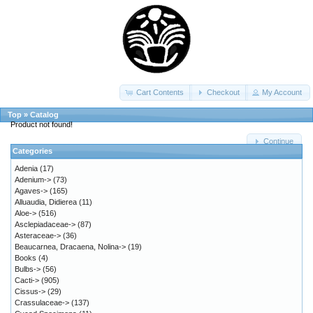
Cart Contents
Checkout
My Account
Top
»
Catalog
Product not found!
Continue
Categories
Adenia
(17)
Adenium->
(73)
Agaves->
(165)
Alluaudia, Didierea
(11)
Aloe->
(516)
Asclepiadaceae->
(87)
Asteraceae->
(36)
Beaucarnea, Dracaena, Nolina->
(19)
Books
(4)
Bulbs->
(56)
Cacti->
(905)
Cissus->
(29)
Crassulaceae->
(137)