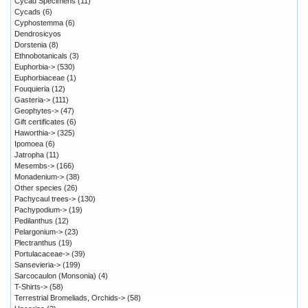
Cycad Specimens
(11)
Cycads
(6)
Cyphostemma
(6)
Dendrosicyos
Dorstenia
(8)
Ethnobotanicals
(3)
Euphorbia->
(530)
Euphorbiaceae
(1)
Fouquieria
(12)
Gasteria->
(111)
Geophytes->
(47)
Gift certificates
(6)
Haworthia->
(325)
Ipomoea
(6)
Jatropha
(11)
Mesembs->
(166)
Monadenium->
(38)
Other species
(26)
Pachycaul trees->
(130)
Pachypodium->
(19)
Pedilanthus
(12)
Pelargonium->
(23)
Plectranthus
(19)
Portulacaceae->
(39)
Sansevieria->
(199)
Sarcocaulon (Monsonia)
(4)
T-Shirts->
(58)
Terrestrial Bromeliads, Orchids->
(58)