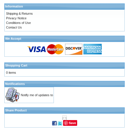
Information
Shipping & Returns
Privacy Notice
Conditions of Use
Contact Us
We Accept
Shopping Cart
0 items
Notifications
Notify me of updates to
Share Product
Save