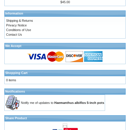
$45.00
Information
Shipping & Returns
Privacy Notice
Conditions of Use
Contact Us
We Accept
Shopping Cart
0 items
Notifications
Notify me of updates to
Haemanthus albiflos 5-inch pots
Share Product