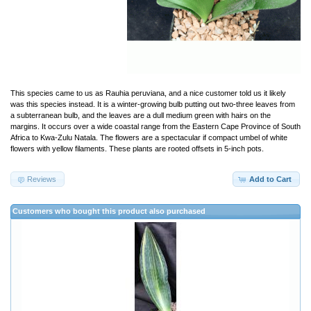
This species came to us as Rauhia peruviana, and a nice customer told us it likely
was this species instead. It is a winter-growing bulb putting out two-three leaves from
a subterranean bulb, and the leaves are a dull medium green with hairs on the
margins. It occurs over a wide coastal range from the Eastern Cape Province of South
Africa to Kwa-Zulu Natala. The flowers are a spectacular if compact umbel of white
flowers with yellow filaments. These plants are rooted offsets in 5-inch pots.
Reviews
Add to Cart
Customers who bought this product also purchased