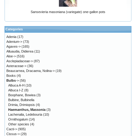
Sansevieria masoniana (variegate) one-gallon pots
Categories
Adenia
(17)
Adenium->
(73)
Agaves->
(165)
Alluaudia, Didierea
(11)
Aloe->
(516)
Asclepiadaceae->
(87)
Asteraceae->
(36)
Beaucarnea, Dracaena, Nolina->
(19)
Books
(4)
Bulbs
->
(56)
Albuca A-H
(10)
Albuca I-Z
(8)
Boophane, Bowiea
(3)
Bulbine, Bulbinella
Drimia, Drimiopsis
(4)
Haemanthus, Massonia
(3)
Lachenalia, Ledebouria
(10)
Ornithogalum
(14)
Other species
(4)
Cacti->
(905)
Cissus->
(29)