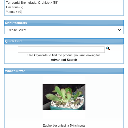
Terrestrial Bromeliads, Orchids->
(58)
Uncarina
(2)
Yucca->
(9)
Manufacturers
Quick Find
Use keywords to find the product you are looking for.
Advanced Search
What's New?
Euphorbia unispina 5-inch pots