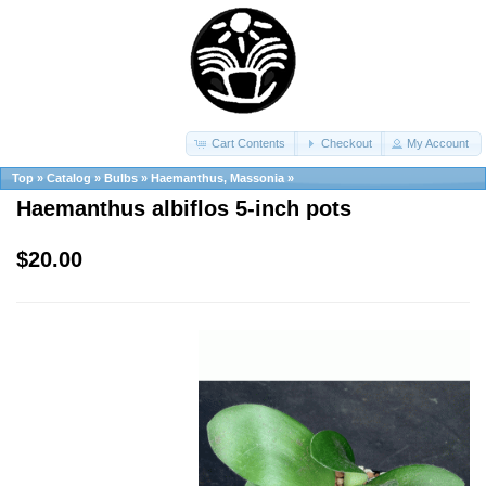
Cart Contents
Checkout
My Account
Top
»
Catalog
»
Bulbs
»
Haemanthus, Massonia
»
Haemanthus albiflos 5-inch pots
$20.00