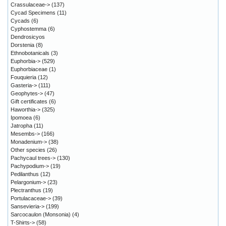
Crassulaceae->
(137)
Cycad Specimens
(11)
Cycads
(6)
Cyphostemma
(6)
Dendrosicyos
Dorstenia
(8)
Ethnobotanicals
(3)
Euphorbia->
(529)
Euphorbiaceae
(1)
Fouquieria
(12)
Gasteria->
(111)
Geophytes->
(47)
Gift certificates
(6)
Haworthia->
(325)
Ipomoea
(6)
Jatropha
(11)
Mesembs->
(166)
Monadenium->
(38)
Other species
(26)
Pachycaul trees->
(130)
Pachypodium->
(19)
Pedilanthus
(12)
Pelargonium->
(23)
Plectranthus
(19)
Portulacaceae->
(39)
Sansevieria->
(199)
Sarcocaulon (Monsonia)
(4)
T-Shirts->
(58)