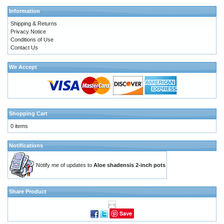
Information
Shipping & Returns
Privacy Notice
Conditions of Use
Contact Us
We Accept
Shopping Cart
0 items
Notifications
Notify me of updates to
Aloe shadensis 2-inch pots
Share Product
Save