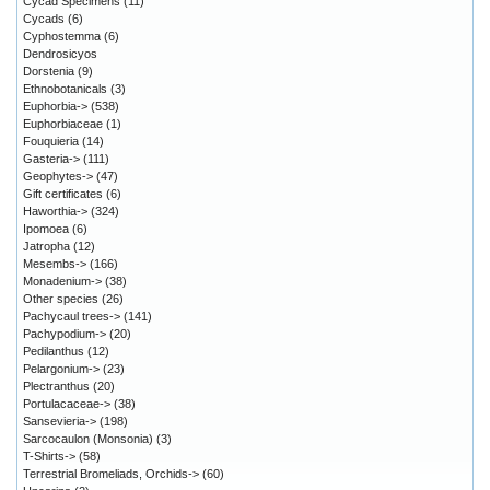
Cycad Specimens
(11)
Cycads
(6)
Cyphostemma
(6)
Dendrosicyos
Dorstenia
(9)
Ethnobotanicals
(3)
Euphorbia->
(538)
Euphorbiaceae
(1)
Fouquieria
(14)
Gasteria->
(111)
Geophytes->
(47)
Gift certificates
(6)
Haworthia->
(324)
Ipomoea
(6)
Jatropha
(12)
Mesembs->
(166)
Monadenium->
(38)
Other species
(26)
Pachycaul trees->
(141)
Pachypodium->
(20)
Pedilanthus
(12)
Pelargonium->
(23)
Plectranthus
(20)
Portulacaceae->
(38)
Sansevieria->
(198)
Sarcocaulon (Monsonia)
(3)
T-Shirts->
(58)
Terrestrial Bromeliads, Orchids->
(60)