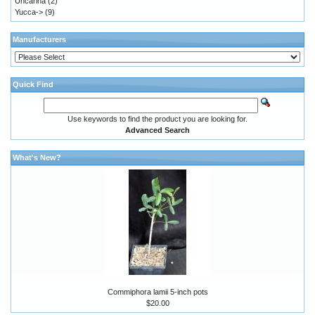
Uncarina
(2)
Yucca->
(9)
Manufacturers
Quick Find
Use keywords to find the product you are looking for.
Advanced Search
What's New?
Commiphora lamii 5-inch pots
$20.00