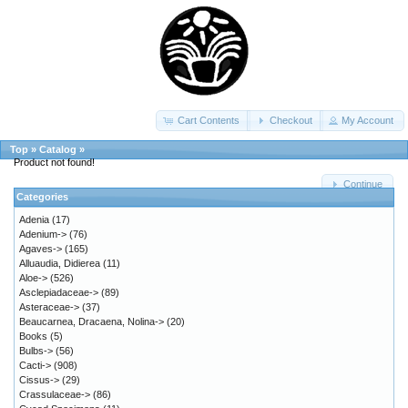
Cart Contents
Checkout
My Account
Top
»
Catalog
»
Product not found!
Continue
Categories
Adenia
(17)
Adenium->
(76)
Agaves->
(165)
Alluaudia, Didierea
(11)
Aloe->
(526)
Asclepiadaceae->
(89)
Asteraceae->
(37)
Beaucarnea, Dracaena, Nolina->
(20)
Books
(5)
Bulbs->
(56)
Cacti->
(908)
Cissus->
(29)
Crassulaceae->
(86)