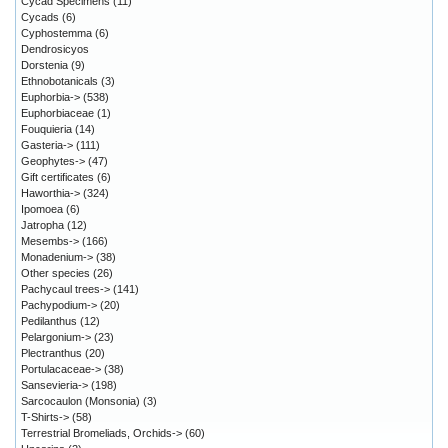
Cycad Specimens
(11)
Cycads
(6)
Cyphostemma
(6)
Dendrosicyos
Dorstenia
(9)
Ethnobotanicals
(3)
Euphorbia->
(538)
Euphorbiaceae
(1)
Fouquieria
(14)
Gasteria->
(111)
Geophytes->
(47)
Gift certificates
(6)
Haworthia->
(324)
Ipomoea
(6)
Jatropha
(12)
Mesembs->
(166)
Monadenium->
(38)
Other species
(26)
Pachycaul trees->
(141)
Pachypodium->
(20)
Pedilanthus
(12)
Pelargonium->
(23)
Plectranthus
(20)
Portulacaceae->
(38)
Sansevieria->
(198)
Sarcocaulon (Monsonia)
(3)
T-Shirts->
(58)
Terrestrial Bromeliads, Orchids->
(60)