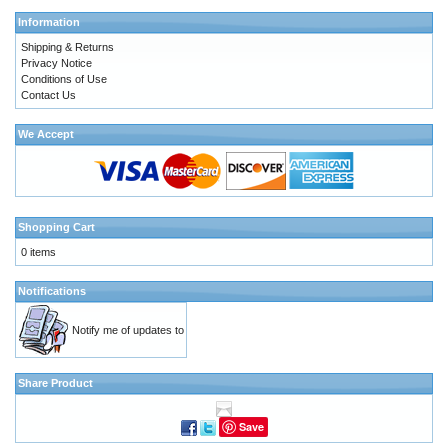
Information
Shipping & Returns
Privacy Notice
Conditions of Use
Contact Us
We Accept
Shopping Cart
0 items
Notifications
Notify me of updates to
Share Product
Save