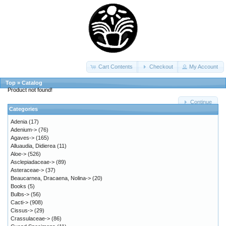
Cart Contents
Checkout
My Account
Top
»
Catalog
Product not found!
Continue
Categories
Adenia
(17)
Adenium->
(76)
Agaves->
(165)
Alluaudia, Didierea
(11)
Aloe->
(526)
Asclepiadaceae->
(89)
Asteraceae->
(37)
Beaucarnea, Dracaena, Nolina->
(20)
Books
(5)
Bulbs->
(56)
Cacti->
(908)
Cissus->
(29)
Crassulaceae->
(86)