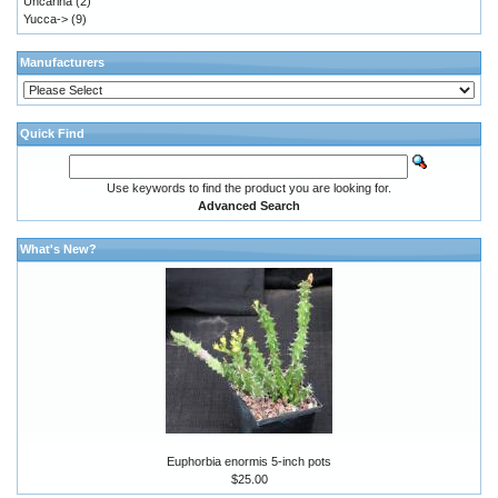
Uncarina
(2)
Yucca->
(9)
Manufacturers
Quick Find
Use keywords to find the product you are looking for.
Advanced Search
What's New?
Euphorbia enormis 5-inch pots
$25.00