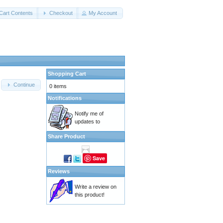
Cart Contents
Checkout
My Account
Shopping Cart
Continue
0 items
Notifications
Notify me of
updates to
Share Product
Save
Reviews
Write a review on
this product!