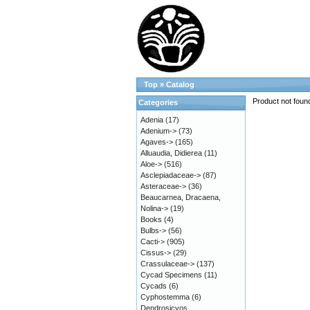
Top
»
Catalog
Product not foun
Categories
Adenia
(17)
Adenium->
(73)
Agaves->
(165)
Alluaudia, Didierea
(11)
Aloe->
(516)
Asclepiadaceae->
(87)
Asteraceae->
(36)
Beaucarnea, Dracaena,
Nolina->
(19)
Books
(4)
Bulbs->
(56)
Cacti->
(905)
Cissus->
(29)
Crassulaceae->
(137)
Cycad Specimens
(11)
Cycads
(6)
Cyphostemma
(6)
Dendrosicyos