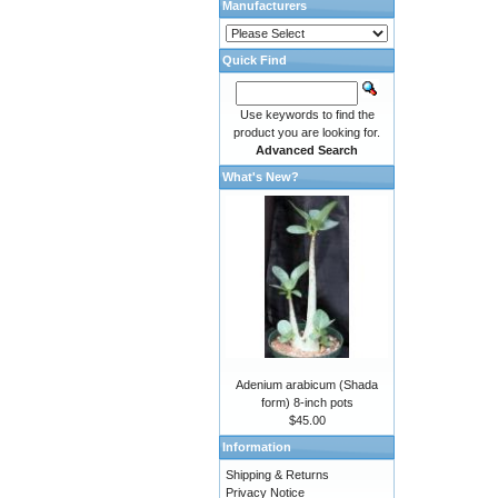
Manufacturers
Quick Find
Use keywords to find the
product you are looking for.
Advanced Search
What's New?
Adenium arabicum (Shada
form) 8-inch pots
$45.00
Information
Shipping & Returns
Privacy Notice