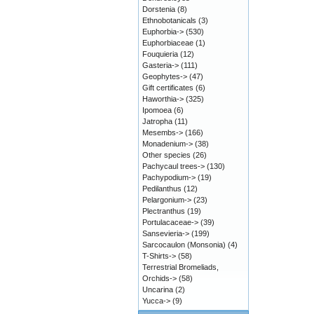
Dorstenia
(8)
Ethnobotanicals
(3)
Euphorbia->
(530)
Euphorbiaceae
(1)
Fouquieria
(12)
Gasteria->
(111)
Geophytes->
(47)
Gift certificates
(6)
Haworthia->
(325)
Ipomoea
(6)
Jatropha
(11)
Mesembs->
(166)
Monadenium->
(38)
Other species
(26)
Pachycaul trees->
(130)
Pachypodium->
(19)
Pedilanthus
(12)
Pelargonium->
(23)
Plectranthus
(19)
Portulacaceae->
(39)
Sansevieria->
(199)
Sarcocaulon (Monsonia)
(4)
T-Shirts->
(58)
Terrestrial Bromeliads,
Orchids->
(58)
Uncarina
(2)
Yucca->
(9)