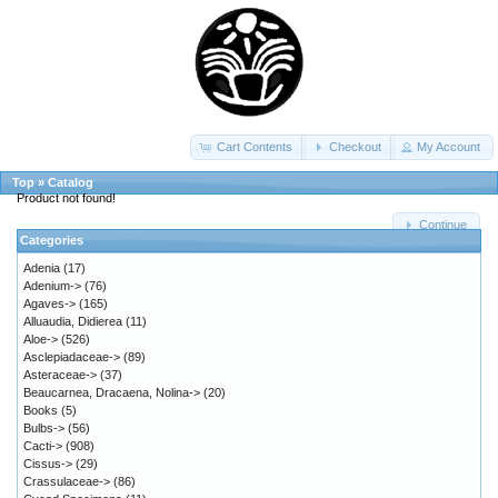
Cart Contents
Checkout
My Account
Top
»
Catalog
Product not found!
Continue
Categories
Adenia
(17)
Adenium->
(76)
Agaves->
(165)
Alluaudia, Didierea
(11)
Aloe->
(526)
Asclepiadaceae->
(89)
Asteraceae->
(37)
Beaucarnea, Dracaena, Nolina->
(20)
Books
(5)
Bulbs->
(56)
Cacti->
(908)
Cissus->
(29)
Crassulaceae->
(86)