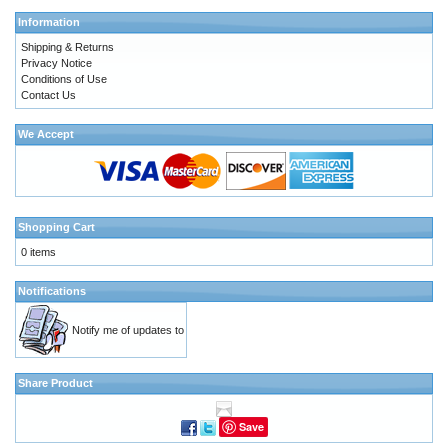
Information
Shipping & Returns
Privacy Notice
Conditions of Use
Contact Us
We Accept
Shopping Cart
0 items
Notifications
Notify me of updates to
Share Product
Save