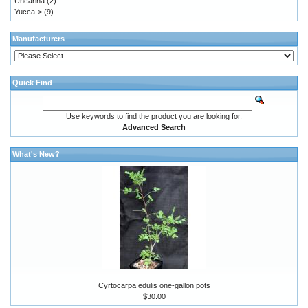
Uncarina
(2)
Yucca->
(9)
Manufacturers
Quick Find
Use keywords to find the product you are looking for.
Advanced Search
What's New?
Cyrtocarpa edulis one-gallon pots
$30.00