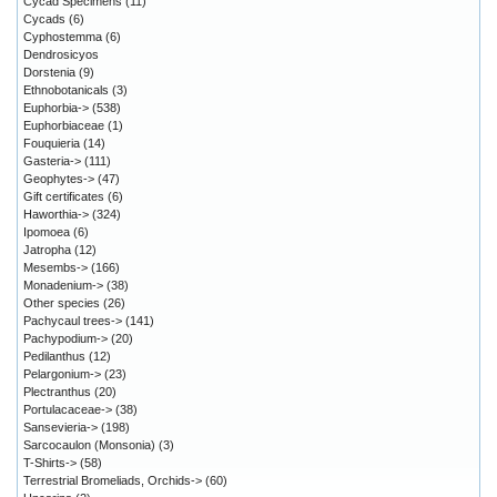
Cycad Specimens
(11)
Cycads
(6)
Cyphostemma
(6)
Dendrosicyos
Dorstenia
(9)
Ethnobotanicals
(3)
Euphorbia->
(538)
Euphorbiaceae
(1)
Fouquieria
(14)
Gasteria->
(111)
Geophytes->
(47)
Gift certificates
(6)
Haworthia->
(324)
Ipomoea
(6)
Jatropha
(12)
Mesembs->
(166)
Monadenium->
(38)
Other species
(26)
Pachycaul trees->
(141)
Pachypodium->
(20)
Pedilanthus
(12)
Pelargonium->
(23)
Plectranthus
(20)
Portulacaceae->
(38)
Sansevieria->
(198)
Sarcocaulon (Monsonia)
(3)
T-Shirts->
(58)
Terrestrial Bromeliads, Orchids->
(60)