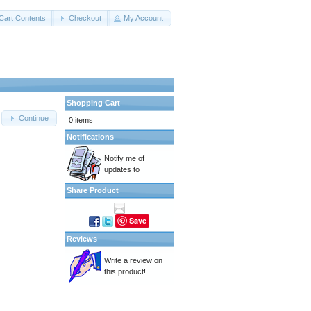
Cart Contents
Checkout
My Account
Shopping Cart
Continue
0 items
Notifications
Notify me of
updates to
Share Product
Save
Reviews
Write a review on
this product!