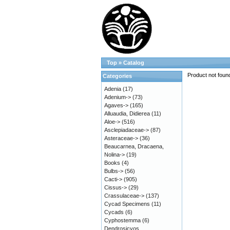
Top
»
Catalog
Product not foun
Categories
Adenia
(17)
Adenium->
(73)
Agaves->
(165)
Alluaudia, Didierea
(11)
Aloe->
(516)
Asclepiadaceae->
(87)
Asteraceae->
(36)
Beaucarnea, Dracaena,
Nolina->
(19)
Books
(4)
Bulbs->
(56)
Cacti->
(905)
Cissus->
(29)
Crassulaceae->
(137)
Cycad Specimens
(11)
Cycads
(6)
Cyphostemma
(6)
Dendrosicyos