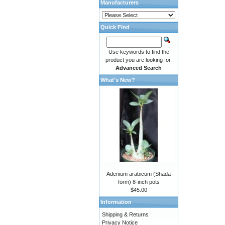
Manufacturers
Quick Find
Use keywords to find the
product you are looking for.
Advanced Search
What's New?
Adenium arabicum (Shada
form) 8-inch pots
$45.00
Information
Shipping & Returns
Privacy Notice