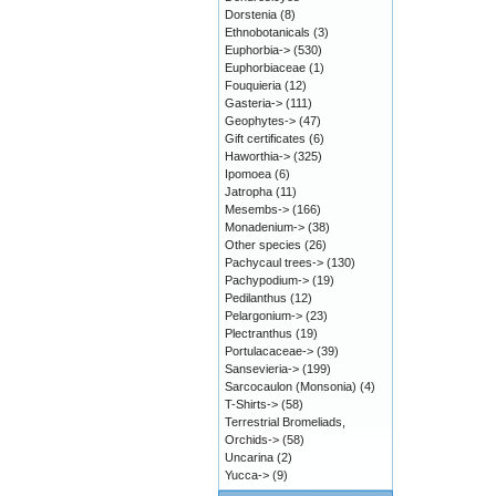
Dorstenia
(8)
Ethnobotanicals
(3)
Euphorbia->
(530)
Euphorbiaceae
(1)
Fouquieria
(12)
Gasteria->
(111)
Geophytes->
(47)
Gift certificates
(6)
Haworthia->
(325)
Ipomoea
(6)
Jatropha
(11)
Mesembs->
(166)
Monadenium->
(38)
Other species
(26)
Pachycaul trees->
(130)
Pachypodium->
(19)
Pedilanthus
(12)
Pelargonium->
(23)
Plectranthus
(19)
Portulacaceae->
(39)
Sansevieria->
(199)
Sarcocaulon (Monsonia)
(4)
T-Shirts->
(58)
Terrestrial Bromeliads,
Orchids->
(58)
Uncarina
(2)
Yucca->
(9)