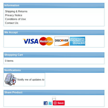
Information
Shipping & Returns
Privacy Notice
Conditions of Use
Contact Us
We Accept
Shopping Cart
0 items
Notifications
Notify me of updates to
Share Product
Save