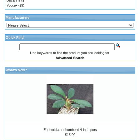
Uncarina
(2)
Yucca->
(9)
Manufacturers
Quick Find
Use keywords to find the product you are looking for.
Advanced Search
What's New?
Euphorbia neohumbertii 4-inch pots
$15.00