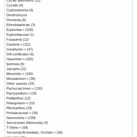
Cycad Specimens
(11)
Cycads
(6)
Cyphostemma
(6)
Dendrosicyos
Dorstenia
(8)
Ethnobotanicals
(3)
Euphorbia->
(530)
Euphorbiaceae
(1)
Fouquieria
(12)
Gasteria->
(111)
Geophytes->
(47)
Gift certificates
(6)
Haworthia->
(325)
Ipomoea
(6)
Jatropha
(11)
Mesembs->
(166)
Monadenium->
(38)
Other species
(26)
Pachycaul trees->
(130)
Pachypodium->
(19)
Pedilanthus
(12)
Pelargonium->
(23)
Plectranthus
(19)
Portulacaceae->
(39)
Sansevieria->
(199)
Sarcocaulon (Monsonia)
(4)
T-Shirts->
(58)
Terrestrial Bromeliads, Orchids->
(58)