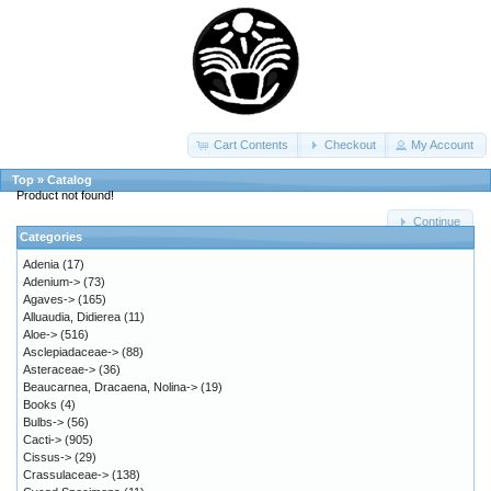
Cart Contents
Checkout
My Account
Top
»
Catalog
Product not found!
Continue
Categories
Adenia
(17)
Adenium->
(73)
Agaves->
(165)
Alluaudia, Didierea
(11)
Aloe->
(516)
Asclepiadaceae->
(88)
Asteraceae->
(36)
Beaucarnea, Dracaena, Nolina->
(19)
Books
(4)
Bulbs->
(56)
Cacti->
(905)
Cissus->
(29)
Crassulaceae->
(138)