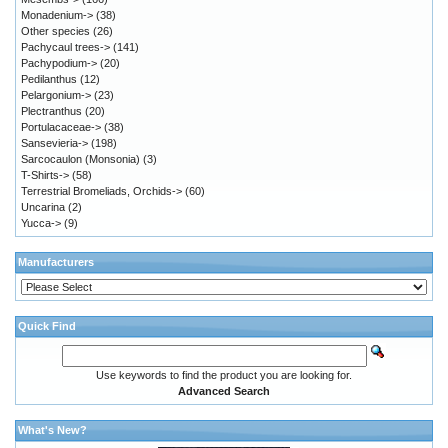
Monadenium->
(38)
Other species
(26)
Pachycaul trees->
(141)
Pachypodium->
(20)
Pedilanthus
(12)
Pelargonium->
(23)
Plectranthus
(20)
Portulacaceae->
(38)
Sansevieria->
(198)
Sarcocaulon (Monsonia)
(3)
T-Shirts->
(58)
Terrestrial Bromeliads, Orchids->
(60)
Uncarina
(2)
Yucca->
(9)
Manufacturers
Quick Find
Use keywords to find the product you are looking for.
Advanced Search
What's New?