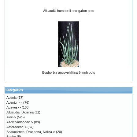
Alluaudia humbertii one-gallon pots
Euphorbia antisyphilitica 8-inch pots
Categories
Adenia
(17)
Adenium->
(76)
Agaves->
(165)
Alluaudia, Didierea
(11)
Aloe->
(525)
Asclepiadaceae->
(89)
Asteraceae->
(37)
Beaucarnea, Dracaena, Nolina->
(20)
Books
(5)