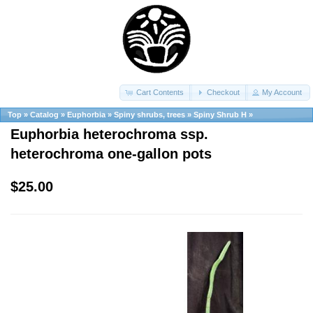
Cart Contents
Checkout
My Account
Top
»
Catalog
»
Euphorbia
»
Spiny shrubs, trees
»
Spiny Shrub H
»
Euphorbia heterochroma ssp.
heterochroma one-gallon pots
$25.00