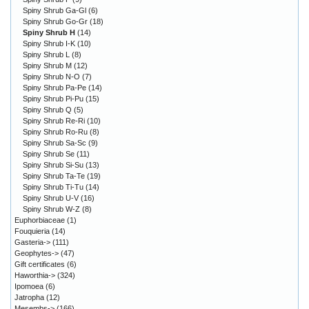
Spiny Shrub Ga-Gl
(6)
Spiny Shrub Go-Gr
(18)
Spiny Shrub H
(14)
Spiny Shrub I-K
(10)
Spiny Shrub L
(8)
Spiny Shrub M
(12)
Spiny Shrub N-O
(7)
Spiny Shrub Pa-Pe
(14)
Spiny Shrub Pi-Pu
(15)
Spiny Shrub Q
(5)
Spiny Shrub Re-Ri
(10)
Spiny Shrub Ro-Ru
(8)
Spiny Shrub Sa-Sc
(9)
Spiny Shrub Se
(11)
Spiny Shrub Si-Su
(13)
Spiny Shrub Ta-Te
(19)
Spiny Shrub Ti-Tu
(14)
Spiny Shrub U-V
(16)
Spiny Shrub W-Z
(8)
Euphorbiaceae
(1)
Fouquieria
(14)
Gasteria->
(111)
Geophytes->
(47)
Gift certificates
(6)
Haworthia->
(324)
Ipomoea
(6)
Jatropha
(12)
Mesembs->
(166)