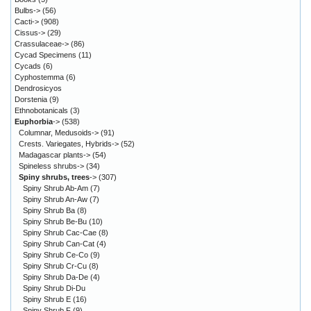
Bulbs->
(56)
Cacti->
(908)
Cissus->
(29)
Crassulaceae->
(86)
Cycad Specimens
(11)
Cycads
(6)
Cyphostemma
(6)
Dendrosicyos
Dorstenia
(9)
Ethnobotanicals
(3)
Euphorbia
->
(538)
Columnar, Medusoids->
(91)
Crests. Variegates, Hybrids->
(52)
Madagascar plants->
(54)
Spineless shrubs->
(34)
Spiny shrubs, trees
->
(307)
Spiny Shrub Ab-Am
(7)
Spiny Shrub An-Aw
(7)
Spiny Shrub Ba
(8)
Spiny Shrub Be-Bu
(10)
Spiny Shrub Cac-Cae
(8)
Spiny Shrub Can-Cat
(4)
Spiny Shrub Ce-Co
(9)
Spiny Shrub Cr-Cu
(8)
Spiny Shrub Da-De
(4)
Spiny Shrub Di-Du
Spiny Shrub E
(16)
Spiny Shrub F
(9)