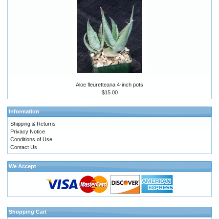
Aloe fleuretteana 4-inch pots
$15.00
Information
Shipping & Returns
Privacy Notice
Conditions of Use
Contact Us
We Accept
Shopping Cart