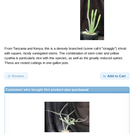
From Tanzania and Kenya, this is a densely branched (some call it "straggly") shrub
with square, nicely variegated stems. The combination of stem color and yellow
cyathia is particularly nice with this species, as well as the greatly reduced spines.
These are rooted cuttings in one-gallon pots.
Reviews
Add to Cart
Customers who bought this product also purchased