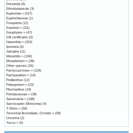
Dorstenia
(8)
Ethnobotanicals
(3)
Euphorbia->
(527)
Euphorbiaceae
(1)
Fouquieria
(12)
Gasteria->
(111)
Geophytes->
(47)
Gift certificates
(6)
Haworthia->
(324)
Ipomoea
(6)
Jatropha
(11)
Mesembs->
(166)
Monadenium->
(38)
Other species
(26)
Pachycaul trees->
(129)
Pachypodium->
(19)
Pedilanthus
(12)
Pelargonium->
(23)
Plectranthus
(19)
Portulacaceae->
(38)
Sansevieria->
(198)
Sarcocaulon (Monsonia)
(4)
T-Shirts->
(58)
Terrestrial Bromeliads, Orchids->
(58)
Uncarina
(2)
Yucca->
(9)