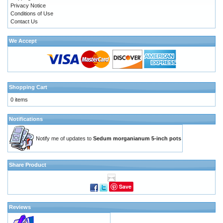
Privacy Notice
Conditions of Use
Contact Us
We Accept
Shopping Cart
0 items
Notifications
Notify me of updates to
Sedum morganianum 5-inch pots
Share Product
Save
Reviews