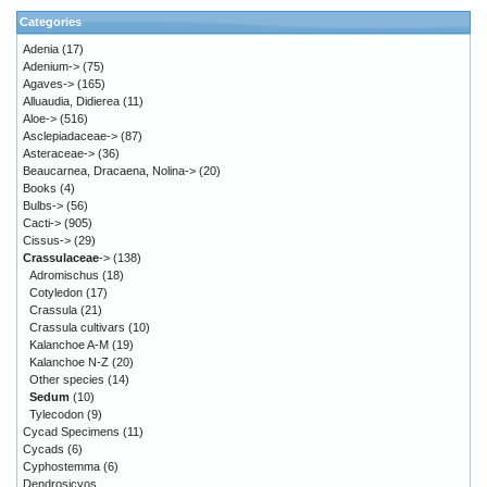
Categories
Adenia
(17)
Adenium->
(75)
Agaves->
(165)
Alluaudia, Didierea
(11)
Aloe->
(516)
Asclepiadaceae->
(87)
Asteraceae->
(36)
Beaucarnea, Dracaena, Nolina->
(20)
Books
(4)
Bulbs->
(56)
Cacti->
(905)
Cissus->
(29)
Crassulaceae
->
(138)
Adromischus
(18)
Cotyledon
(17)
Crassula
(21)
Crassula cultivars
(10)
Kalanchoe A-M
(19)
Kalanchoe N-Z
(20)
Other species
(14)
Sedum
(10)
Tylecodon
(9)
Cycad Specimens
(11)
Cycads
(6)
Cyphostemma
(6)
Dendrosicyos