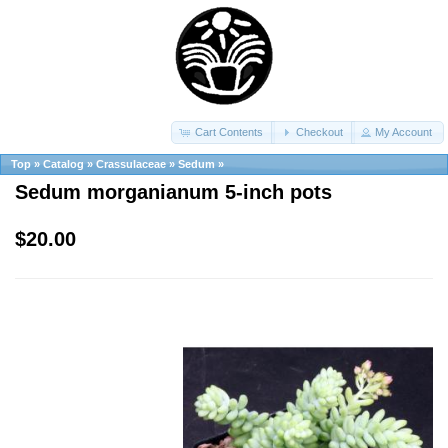
Cart Contents
Checkout
My Account
Top
»
Catalog
»
Crassulaceae
»
Sedum
»
Sedum morganianum 5-inch pots
$20.00