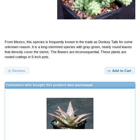
From Mexico, this species is frequently known in the trade as Donkey Tails for some
unknown reason. It is a long-stemmed species with gray-green, nearly round leaves
that densely cover the stems. The flowers are inconsequential. These plants are
rooted cuttings in 5-inch pots.
Reviews
Add to Cart
Customers who bought this product also purchased