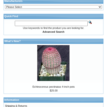
Manufacturers
Quick Find
Use keywords to find the product you are looking for.
Advanced Search
What's New?
Echinocereus pectinatus 4-inch pots
$25.00
Information
Shipping & Returns