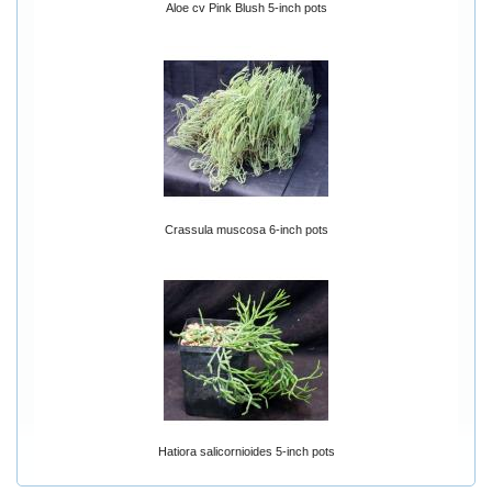
Aloe cv Pink Blush 5-inch pots
Crassula muscosa 6-inch pots
Hatiora salicornioides 5-inch pots