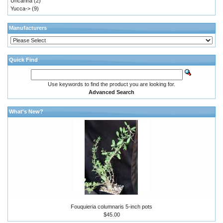
Uncarina
(2)
Yucca->
(9)
Manufacturers
Quick Find
Use keywords to find the product you are looking for.
Advanced Search
What's New?
Fouquieria columnaris 5-inch pots
$45.00