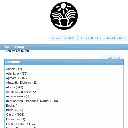
Cart Contents
Checkout
My Account
Top
»
Catalog
Product not found!
Continue
Categories
Adenia
(17)
Adenium->
(73)
Agaves->
(165)
Alluaudia, Didierea
(11)
Aloe->
(516)
Asclepiadaceae->
(87)
Asteraceae->
(36)
Beaucarnea, Dracaena, Nolina->
(19)
Books
(4)
Bulbs->
(56)
Cacti->
(905)
Cissus->
(29)
Crassulaceae->
(137)