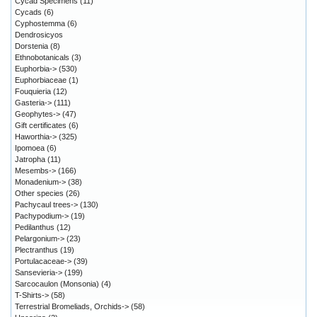
Cycad Specimens
(11)
Cycads
(6)
Cyphostemma
(6)
Dendrosicyos
Dorstenia
(8)
Ethnobotanicals
(3)
Euphorbia->
(530)
Euphorbiaceae
(1)
Fouquieria
(12)
Gasteria->
(111)
Geophytes->
(47)
Gift certificates
(6)
Haworthia->
(325)
Ipomoea
(6)
Jatropha
(11)
Mesembs->
(166)
Monadenium->
(38)
Other species
(26)
Pachycaul trees->
(130)
Pachypodium->
(19)
Pedilanthus
(12)
Pelargonium->
(23)
Plectranthus
(19)
Portulacaceae->
(39)
Sansevieria->
(199)
Sarcocaulon (Monsonia)
(4)
T-Shirts->
(58)
Terrestrial Bromeliads, Orchids->
(58)