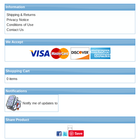
Information
Shipping & Returns
Privacy Notice
Conditions of Use
Contact Us
We Accept
Shopping Cart
0 items
Notifications
Notify me of updates to
Share Product
Save