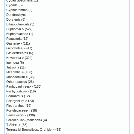
Cycad Specimens
(11)
Cycads
(6)
Cyphostemma
(6)
Dendrosicyos
Dorstenia
(8)
Ethnobotanicals
(3)
Euphorbia->
(527)
Euphorbiaceae
(1)
Fouquieria
(12)
Gasteria->
(111)
Geophytes->
(47)
Gift certificates
(6)
Haworthia->
(324)
Ipomoea
(6)
Jatropha
(11)
Mesembs->
(166)
Monadenium->
(38)
Other species
(26)
Pachycaul trees->
(130)
Pachypodium->
(19)
Pedilanthus
(12)
Pelargonium->
(23)
Plectranthus
(19)
Portulacaceae->
(38)
Sansevieria->
(198)
Sarcocaulon (Monsonia)
(4)
T-Shirts->
(58)
Terrestrial Bromeliads, Orchids->
(58)