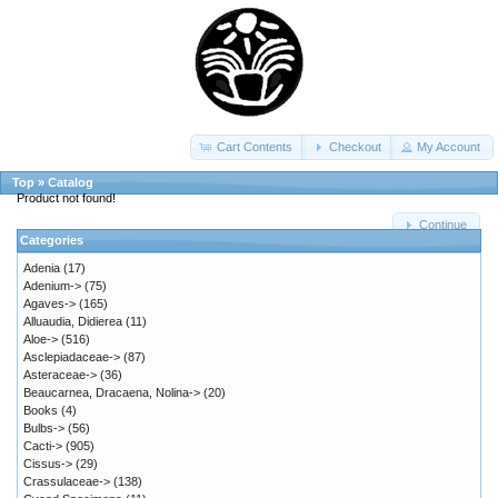
Cart Contents
Checkout
My Account
Top
»
Catalog
Product not found!
Continue
Categories
Adenia
(17)
Adenium->
(75)
Agaves->
(165)
Alluaudia, Didierea
(11)
Aloe->
(516)
Asclepiadaceae->
(87)
Asteraceae->
(36)
Beaucarnea, Dracaena, Nolina->
(20)
Books
(4)
Bulbs->
(56)
Cacti->
(905)
Cissus->
(29)
Crassulaceae->
(138)