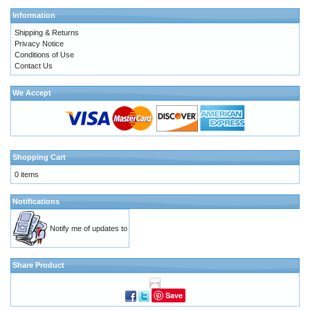
Information
Shipping & Returns
Privacy Notice
Conditions of Use
Contact Us
We Accept
Shopping Cart
0 items
Notifications
Notify me of updates to
Share Product
Save