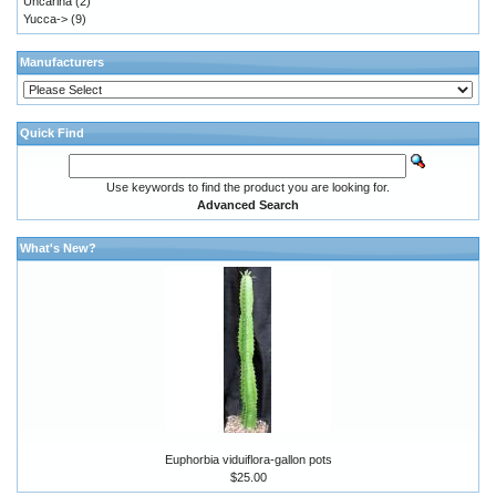
Uncarina
(2)
Yucca->
(9)
Manufacturers
Quick Find
Use keywords to find the product you are looking for.
Advanced Search
What's New?
Euphorbia viduiflora-gallon pots
$25.00