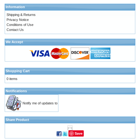
Information
Shipping & Returns
Privacy Notice
Conditions of Use
Contact Us
We Accept
Shopping Cart
0 items
Notifications
Notify me of updates to
Share Product
Save