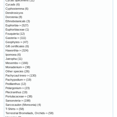
Cycad Specimens
(11)
Cycads
(6)
Cyphostemma
(6)
Dendrosicyos
Dorstenia
(8)
Ethnobotanicals
(3)
Euphorbia->
(527)
Euphorbiaceae
(1)
Fouquieria
(12)
Gasteria->
(111)
Geophytes->
(47)
Gift certificates
(6)
Haworthia->
(324)
Ipomoea
(6)
Jatropha
(11)
Mesembs->
(166)
Monadenium->
(38)
Other species
(26)
Pachycaul trees->
(130)
Pachypodium->
(19)
Pedilanthus
(12)
Pelargonium->
(23)
Plectranthus
(19)
Portulacaceae->
(38)
Sansevieria->
(198)
Sarcocaulon (Monsonia)
(4)
T-Shirts->
(58)
Terrestrial Bromeliads, Orchids->
(58)