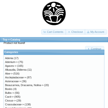
Cart Contents
Checkout
My Account
Top
»
Catalog
Product not found!
Continue
Categories
Adenia
(17)
Adenium->
(75)
Agaves->
(165)
Alluaudia, Didierea
(11)
Aloe->
(516)
Asclepiadaceae->
(87)
Asteraceae->
(36)
Beaucarnea, Dracaena, Nolina->
(20)
Books
(4)
Bulbs->
(56)
Cacti->
(905)
Cissus->
(29)
Crassulaceae->
(138)