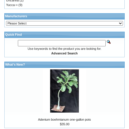
Uncarina
(2)
Yucca->
(9)
Manufacturers
Quick Find
Use keywords to find the product you are looking for.
Advanced Search
What's New?
Adenium boehmianum one-gallon pots
$35.00