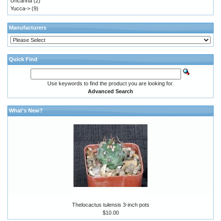
Uncarina
(2)
Yucca->
(9)
Manufacturers
Quick Find
Use keywords to find the product you are looking for.
Advanced Search
What's New?
Thelocactus tulensis 3-inch pots
$10.00