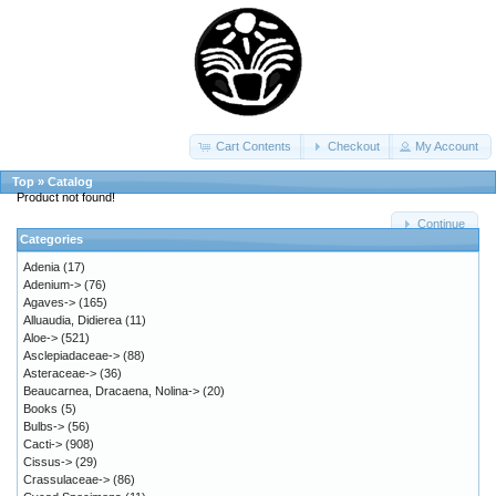
Cart Contents
Checkout
My Account
Top
»
Catalog
Product not found!
Continue
Categories
Adenia
(17)
Adenium->
(76)
Agaves->
(165)
Alluaudia, Didierea
(11)
Aloe->
(521)
Asclepiadaceae->
(88)
Asteraceae->
(36)
Beaucarnea, Dracaena, Nolina->
(20)
Books
(5)
Bulbs->
(56)
Cacti->
(908)
Cissus->
(29)
Crassulaceae->
(86)