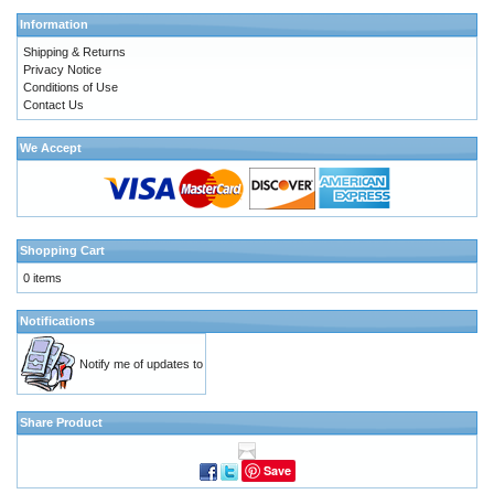
Information
Shipping & Returns
Privacy Notice
Conditions of Use
Contact Us
We Accept
Shopping Cart
0 items
Notifications
Notify me of updates to
Share Product
Save