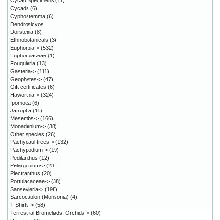
Cycad Specimens
(11)
Cycads
(6)
Cyphostemma
(6)
Dendrosicyos
Dorstenia
(8)
Ethnobotanicals
(3)
Euphorbia->
(532)
Euphorbiaceae
(1)
Fouquieria
(13)
Gasteria->
(111)
Geophytes->
(47)
Gift certificates
(6)
Haworthia->
(324)
Ipomoea
(6)
Jatropha
(11)
Mesembs->
(166)
Monadenium->
(38)
Other species
(26)
Pachycaul trees->
(132)
Pachypodium->
(19)
Pedilanthus
(12)
Pelargonium->
(23)
Plectranthus
(20)
Portulacaceae->
(38)
Sansevieria->
(198)
Sarcocaulon (Monsonia)
(4)
T-Shirts->
(58)
Terrestrial Bromeliads, Orchids->
(60)