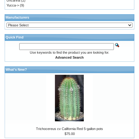
Uncarina
(2)
Yucca->
(9)
Manufacturers
Quick Find
Use keywords to find the product you are looking for.
Advanced Search
What's New?
Trichocereus cv California Red 5-gallon pots
$75.00