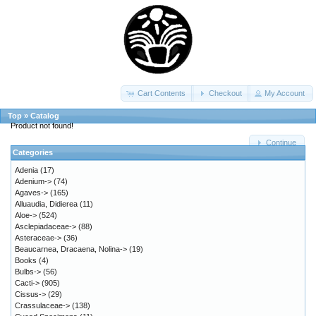
Cart Contents
Checkout
My Account
Top
»
Catalog
Product not found!
Continue
Categories
Adenia
(17)
Adenium->
(74)
Agaves->
(165)
Alluaudia, Didierea
(11)
Aloe->
(524)
Asclepiadaceae->
(88)
Asteraceae->
(36)
Beaucarnea, Dracaena, Nolina->
(19)
Books
(4)
Bulbs->
(56)
Cacti->
(905)
Cissus->
(29)
Crassulaceae->
(138)