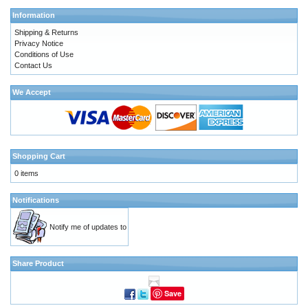
Information
Shipping & Returns
Privacy Notice
Conditions of Use
Contact Us
We Accept
Shopping Cart
0 items
Notifications
Notify me of updates to
Share Product
Save