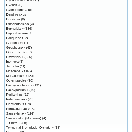
Cycad Specimens
(11)
Cycads
(6)
Cyphostemma
(6)
Dendrosicyos
Dorstenia
(8)
Ethnobotanicals
(3)
Euphorbia->
(534)
Euphorbiaceae
(1)
Fouquieria
(12)
Gasteria->
(111)
Geophytes->
(47)
Gift certificates
(6)
Haworthia->
(325)
Ipomoea
(6)
Jatropha
(11)
Mesembs->
(166)
Monadenium->
(38)
Other species
(26)
Pachycaul trees->
(131)
Pachypodium->
(19)
Pedilanthus
(12)
Pelargonium->
(23)
Plectranthus
(19)
Portulacaceae->
(39)
Sansevieria->
(199)
Sarcocaulon (Monsonia)
(4)
T-Shirts->
(58)
Terrestrial Bromeliads, Orchids->
(58)