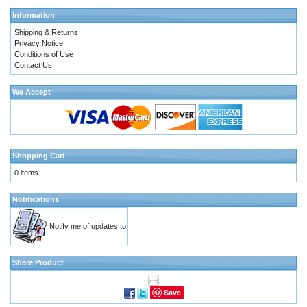
Information
Shipping & Returns
Privacy Notice
Conditions of Use
Contact Us
We Accept
Shopping Cart
0 items
Notifications
Notify me of updates to
Share Product
Save