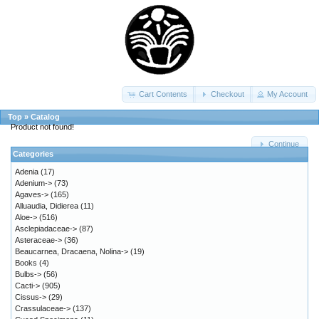
Cart Contents
Checkout
My Account
Top
»
Catalog
Product not found!
Continue
Categories
Adenia
(17)
Adenium->
(73)
Agaves->
(165)
Alluaudia, Didierea
(11)
Aloe->
(516)
Asclepiadaceae->
(87)
Asteraceae->
(36)
Beaucarnea, Dracaena, Nolina->
(19)
Books
(4)
Bulbs->
(56)
Cacti->
(905)
Cissus->
(29)
Crassulaceae->
(137)