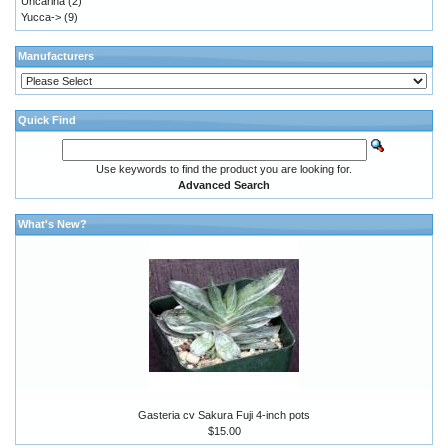
Uncarina
(2)
Yucca->
(9)
Manufacturers
Quick Find
Use keywords to find the product you are looking for.
Advanced Search
What's New?
Gasteria cv Sakura Fuji 4-inch pots
$15.00