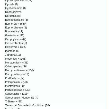
Cycad Specimens
(11)
Cycads
(6)
Cyphostemma
(6)
Dendrosicyos
Dorstenia
(8)
Ethnobotanicals
(3)
Euphorbia->
(530)
Euphorbiaceae
(1)
Fouquieria
(12)
Gasteria->
(111)
Geophytes->
(47)
Gift certificates
(6)
Haworthia->
(325)
Ipomoea
(6)
Jatropha
(11)
Mesembs->
(166)
Monadenium->
(38)
Other species
(26)
Pachycaul trees->
(130)
Pachypodium->
(19)
Pedilanthus
(12)
Pelargonium->
(23)
Plectranthus
(19)
Portulacaceae->
(39)
Sansevieria->
(199)
Sarcocaulon (Monsonia)
(4)
T-Shirts->
(58)
Terrestrial Bromeliads, Orchids->
(58)