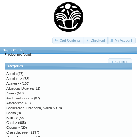
Cart Contents
Checkout
My Account
Top
»
Catalog
Product not found!
Continue
Categories
Adenia
(17)
Adenium->
(73)
Agaves->
(165)
Alluaudia, Didierea
(11)
Aloe->
(516)
Asclepiadaceae->
(87)
Asteraceae->
(36)
Beaucarnea, Dracaena, Nolina->
(19)
Books
(4)
Bulbs->
(56)
Cacti->
(905)
Cissus->
(29)
Crassulaceae->
(137)