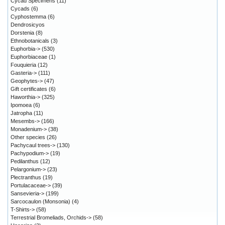
Cycad Specimens
(11)
Cycads
(6)
Cyphostemma
(6)
Dendrosicyos
Dorstenia
(8)
Ethnobotanicals
(3)
Euphorbia->
(530)
Euphorbiaceae
(1)
Fouquieria
(12)
Gasteria->
(111)
Geophytes->
(47)
Gift certificates
(6)
Haworthia->
(325)
Ipomoea
(6)
Jatropha
(11)
Mesembs->
(166)
Monadenium->
(38)
Other species
(26)
Pachycaul trees->
(130)
Pachypodium->
(19)
Pedilanthus
(12)
Pelargonium->
(23)
Plectranthus
(19)
Portulacaceae->
(39)
Sansevieria->
(199)
Sarcocaulon (Monsonia)
(4)
T-Shirts->
(58)
Terrestrial Bromeliads, Orchids->
(58)