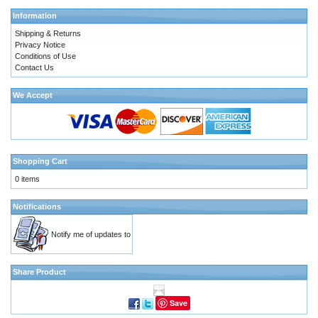
Information
Shipping & Returns
Privacy Notice
Conditions of Use
Contact Us
We Accept
Shopping Cart
0 items
Notifications
Notify me of updates to
Share Product
Save