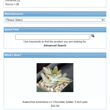
Uncarina
(2)
Yucca->
(9)
Manufacturers
Quick Find
Use keywords to find the product you are looking for.
Advanced Search
What's New?
Kalanchoe tomentosa cv Chocolate Soldier 3-inch pots
$12.00