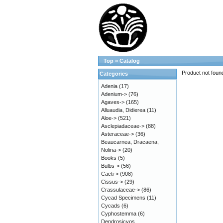
Top
»
Catalog
Product not foun
Categories
Adenia
(17)
Adenium->
(76)
Agaves->
(165)
Alluaudia, Didierea
(11)
Aloe->
(521)
Asclepiadaceae->
(88)
Asteraceae->
(36)
Beaucarnea, Dracaena,
Nolina->
(20)
Books
(5)
Bulbs->
(56)
Cacti->
(908)
Cissus->
(29)
Crassulaceae->
(86)
Cycad Specimens
(11)
Cycads
(6)
Cyphostemma
(6)
Dendrosicyos