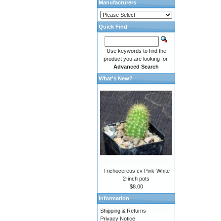
Manufacturers
Quick Find
Use keywords to find the
product you are looking for.
Advanced Search
What's New?
Trichocereus cv Pink-White
2-inch pots
$8.00
Information
Shipping & Returns
Privacy Notice