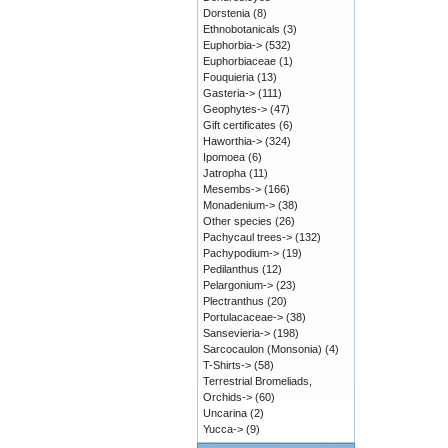
Dorstenia
(8)
Ethnobotanicals
(3)
Euphorbia->
(532)
Euphorbiaceae
(1)
Fouquieria
(13)
Gasteria->
(111)
Geophytes->
(47)
Gift certificates
(6)
Haworthia->
(324)
Ipomoea
(6)
Jatropha
(11)
Mesembs->
(166)
Monadenium->
(38)
Other species
(26)
Pachycaul trees->
(132)
Pachypodium->
(19)
Pedilanthus
(12)
Pelargonium->
(23)
Plectranthus
(20)
Portulacaceae->
(38)
Sansevieria->
(198)
Sarcocaulon (Monsonia)
(4)
T-Shirts->
(58)
Terrestrial Bromeliads,
Orchids->
(60)
Uncarina
(2)
Yucca->
(9)