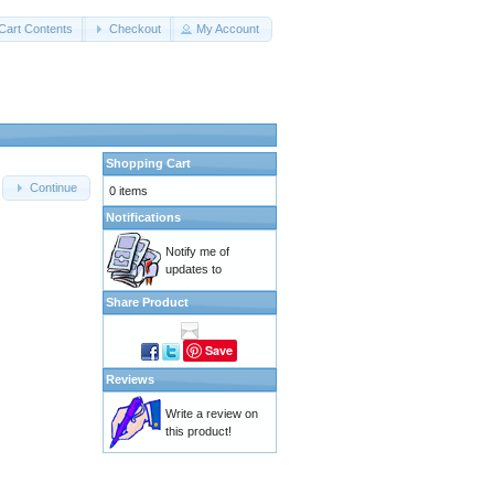
Cart Contents
Checkout
My Account
Shopping Cart
Continue
0 items
Notifications
Notify me of
updates to
Share Product
Save
Reviews
Write a review on
this product!