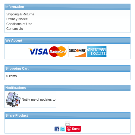
Information
Shipping & Returns
Privacy Notice
Conditions of Use
Contact Us
We Accept
Shopping Cart
0 items
Notifications
Notify me of updates to
Share Product
Save