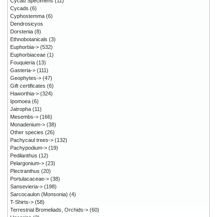
Cycad Specimens
(11)
Cycads
(6)
Cyphostemma
(6)
Dendrosicyos
Dorstenia
(8)
Ethnobotanicals
(3)
Euphorbia->
(532)
Euphorbiaceae
(1)
Fouquieria
(13)
Gasteria->
(111)
Geophytes->
(47)
Gift certificates
(6)
Haworthia->
(324)
Ipomoea
(6)
Jatropha
(11)
Mesembs->
(166)
Monadenium->
(38)
Other species
(26)
Pachycaul trees->
(132)
Pachypodium->
(19)
Pedilanthus
(12)
Pelargonium->
(23)
Plectranthus
(20)
Portulacaceae->
(38)
Sansevieria->
(198)
Sarcocaulon (Monsonia)
(4)
T-Shirts->
(58)
Terrestrial Bromeliads, Orchids->
(60)