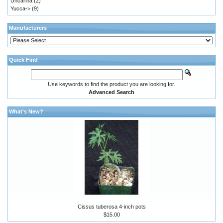
Uncarina
(2)
Yucca->
(9)
Manufacturers
Quick Find
Use keywords to find the product you are looking for.
Advanced Search
What's New?
Cissus tuberosa 4-inch pots
$15.00