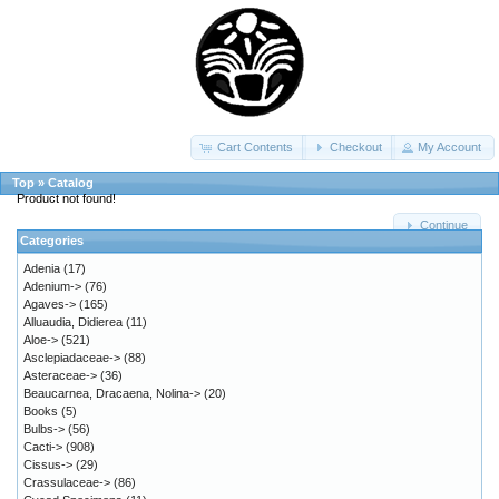
Cart Contents
Checkout
My Account
Top
»
Catalog
Product not found!
Continue
Categories
Adenia
(17)
Adenium->
(76)
Agaves->
(165)
Alluaudia, Didierea
(11)
Aloe->
(521)
Asclepiadaceae->
(88)
Asteraceae->
(36)
Beaucarnea, Dracaena, Nolina->
(20)
Books
(5)
Bulbs->
(56)
Cacti->
(908)
Cissus->
(29)
Crassulaceae->
(86)