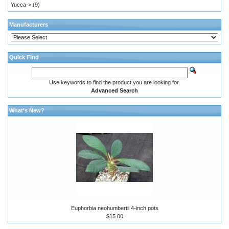
Yucca->
(9)
Manufacturers
Quick Find
Use keywords to find the product you are looking for.
Advanced Search
What's New?
Euphorbia neohumbertii 4-inch pots
$15.00