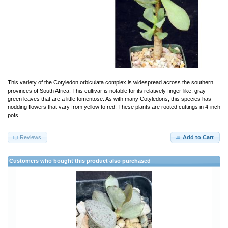
This variety of the Cotyledon orbiculata complex is widespread across the southern
provinces of South Africa. This cultivar is notable for its relatively finger-like, gray-
green leaves that are a little tomentose. As with many Cotyledons, this species has
nodding flowers that vary from yellow to red. These plants are rooted cuttings in 4-inch
pots.
Reviews
Add to Cart
Customers who bought this product also purchased