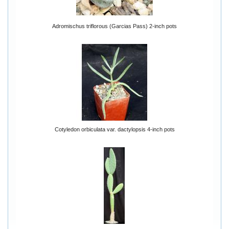
Adromischus triflorous (Garcias Pass) 2-inch pots
Cotyledon orbiculata var. dactylopsis 4-inch pots