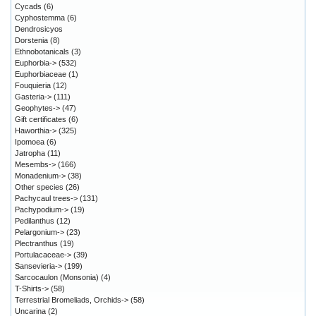
Cycads
(6)
Cyphostemma
(6)
Dendrosicyos
Dorstenia
(8)
Ethnobotanicals
(3)
Euphorbia->
(532)
Euphorbiaceae
(1)
Fouquieria
(12)
Gasteria->
(111)
Geophytes->
(47)
Gift certificates
(6)
Haworthia->
(325)
Ipomoea
(6)
Jatropha
(11)
Mesembs->
(166)
Monadenium->
(38)
Other species
(26)
Pachycaul trees->
(131)
Pachypodium->
(19)
Pedilanthus
(12)
Pelargonium->
(23)
Plectranthus
(19)
Portulacaceae->
(39)
Sansevieria->
(199)
Sarcocaulon (Monsonia)
(4)
T-Shirts->
(58)
Terrestrial Bromeliads, Orchids->
(58)
Uncarina
(2)