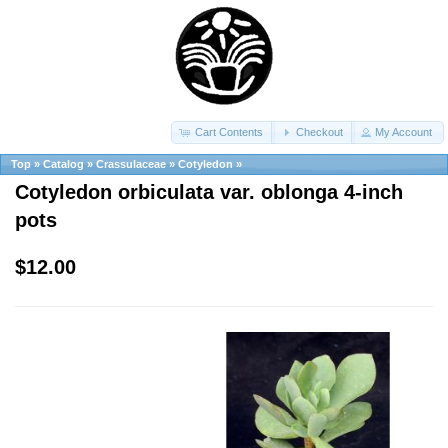
Cart Contents
Checkout
My Account
Top
»
Catalog
»
Crassulaceae
»
Cotyledon
»
Cotyledon orbiculata var. oblonga 4-inch
pots
$12.00