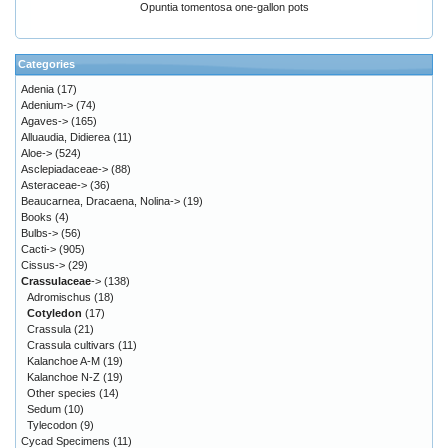
Opuntia tomentosa one-gallon pots
Categories
Adenia
(17)
Adenium->
(74)
Agaves->
(165)
Alluaudia, Didierea
(11)
Aloe->
(524)
Asclepiadaceae->
(88)
Asteraceae->
(36)
Beaucarnea, Dracaena, Nolina->
(19)
Books
(4)
Bulbs->
(56)
Cacti->
(905)
Cissus->
(29)
Crassulaceae
->
(138)
Adromischus
(18)
Cotyledon
(17)
Crassula
(21)
Crassula cultivars
(11)
Kalanchoe A-M
(19)
Kalanchoe N-Z
(19)
Other species
(14)
Sedum
(10)
Tylecodon
(9)
Cycad Specimens
(11)