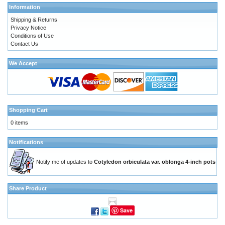
Information
Shipping & Returns
Privacy Notice
Conditions of Use
Contact Us
We Accept
Shopping Cart
0 items
Notifications
Notify me of updates to
Cotyledon orbiculata var. oblonga 4-inch pots
Share Product
Save