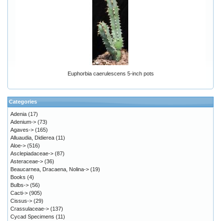
Euphorbia caerulescens 5-inch pots
Categories
Adenia
(17)
Adenium->
(73)
Agaves->
(165)
Alluaudia, Didierea
(11)
Aloe->
(516)
Asclepiadaceae->
(87)
Asteraceae->
(36)
Beaucarnea, Dracaena, Nolina->
(19)
Books
(4)
Bulbs->
(56)
Cacti->
(905)
Cissus->
(29)
Crassulaceae->
(137)
Cycad Specimens
(11)