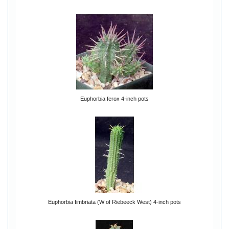
Euphorbia ferox 4-inch pots
Euphorbia fimbriata (W of Riebeeck West) 4-inch pots