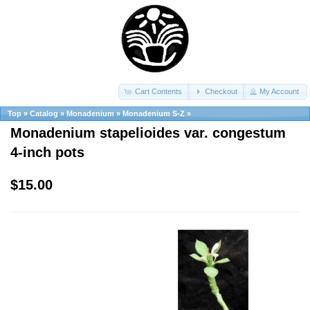
Cart Contents
Checkout
My Account
Top
»
Catalog
»
Monadenium
»
Monadenium S-Z
»
Monadenium stapelioides var. congestum
4-inch pots
$15.00