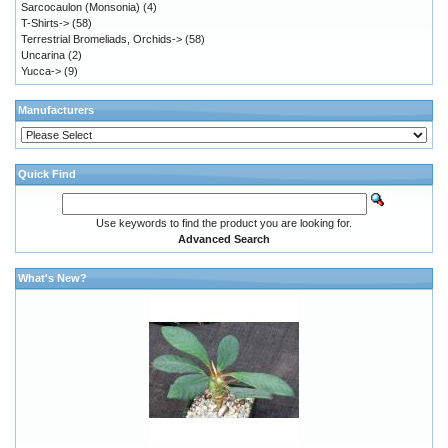
Sarcocaulon (Monsonia)
(4)
T-Shirts->
(58)
Terrestrial Bromeliads, Orchids->
(58)
Uncarina
(2)
Yucca->
(9)
Manufacturers
Quick Find
Use keywords to find the product you are looking for.
Advanced Search
What's New?