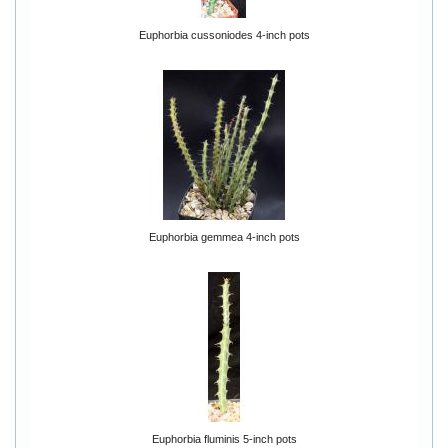
Euphorbia cussoniodes 4-inch pots
Euphorbia gemmea 4-inch pots
Euphorbia fluminis 5-inch pots