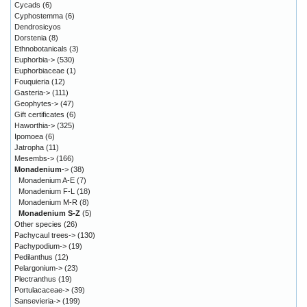
Cycads
(6)
Cyphostemma
(6)
Dendrosicyos
Dorstenia
(8)
Ethnobotanicals
(3)
Euphorbia->
(530)
Euphorbiaceae
(1)
Fouquieria
(12)
Gasteria->
(111)
Geophytes->
(47)
Gift certificates
(6)
Haworthia->
(325)
Ipomoea
(6)
Jatropha
(11)
Mesembs->
(166)
Monadenium
->
(38)
Monadenium A-E
(7)
Monadenium F-L
(18)
Monadenium M-R
(8)
Monadenium S-Z
(5)
Other species
(26)
Pachycaul trees->
(130)
Pachypodium->
(19)
Pedilanthus
(12)
Pelargonium->
(23)
Plectranthus
(19)
Portulacaceae->
(39)
Sansevieria->
(199)