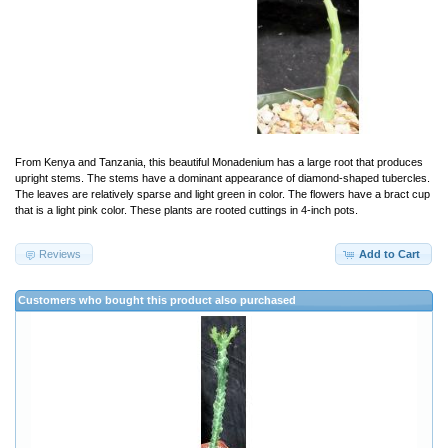
From Kenya and Tanzania, this beautiful Monadenium has a large root that produces
upright stems. The stems have a dominant appearance of diamond-shaped tubercles.
The leaves are relatively sparse and light green in color. The flowers have a bract cup
that is a light pink color. These plants are rooted cuttings in 4-inch pots.
Reviews
Add to Cart
Customers who bought this product also purchased