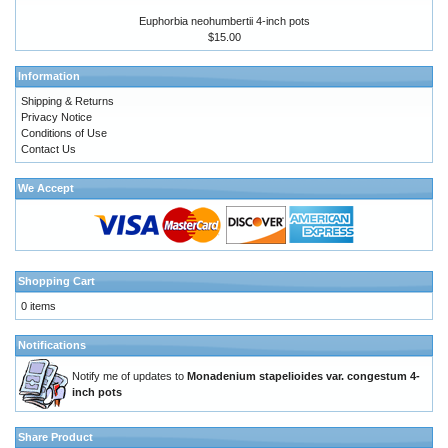
Euphorbia neohumbertii 4-inch pots
$15.00
Information
Shipping & Returns
Privacy Notice
Conditions of Use
Contact Us
We Accept
Shopping Cart
0 items
Notifications
Notify me of updates to
Monadenium stapelioides var. congestum 4-
inch pots
Share Product