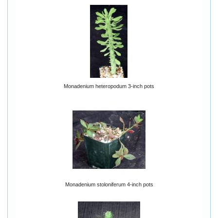
Monadenium heteropodum 3-inch pots
Monadenium stoloniferum 4-inch pots