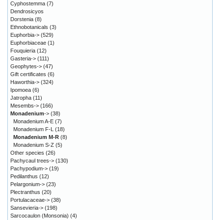
Cyphostemma
(7)
Dendrosicyos
Dorstenia
(8)
Ethnobotanicals
(3)
Euphorbia->
(529)
Euphorbiaceae
(1)
Fouquieria
(12)
Gasteria->
(111)
Geophytes->
(47)
Gift certificates
(6)
Haworthia->
(324)
Ipomoea
(6)
Jatropha
(11)
Mesembs->
(166)
Monadenium
->
(38)
Monadenium A-E
(7)
Monadenium F-L
(18)
Monadenium M-R
(8)
Monadenium S-Z
(5)
Other species
(26)
Pachycaul trees->
(130)
Pachypodium->
(19)
Pedilanthus
(12)
Pelargonium->
(23)
Plectranthus
(20)
Portulacaceae->
(38)
Sansevieria->
(198)
Sarcocaulon (Monsonia)
(4)