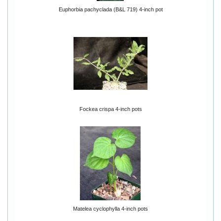
Euphorbia pachyclada (B&L 719) 4-inch pot
Fockea crispa 4-inch pots
Matelea cyclophylla 4-inch pots