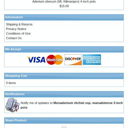
Adenium obesum (Mt. Kilimanjaro) 4-inch pots
$15.00
Information
Shipping & Returns
Privacy Notice
Conditions of Use
Contact Us
We Accept
Shopping Cart
0 items
Notifications
Notify me of updates to
Monadenium ritchiei ssp. marsabitense 3-inch
pots
Share Product