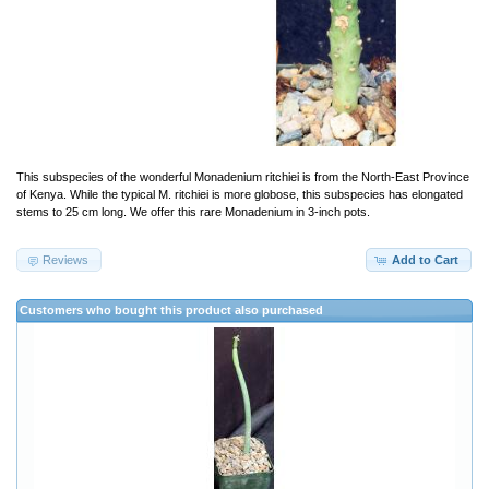
This subspecies of the wonderful Monadenium ritchiei is from the North-East Province
of Kenya. While the typical M. ritchiei is more globose, this subspecies has elongated
stems to 25 cm long. We offer this rare Monadenium in 3-inch pots.
Reviews
Add to Cart
Customers who bought this product also purchased