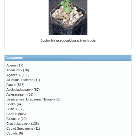
Euphorbia pseudoglobosa 2-inch pots
Categories
Adenia
(17)
Adenium->
(76)
Agaves->
(165)
Alluaudia, Didierea
(11)
Aloe->
(516)
Asclepiadaceae->
(87)
Asteraceae->
(36)
Beaucarnea, Dracaena, Nolina->
(20)
Books
(4)
Bulbs->
(56)
Cacti->
(905)
Cissus->
(29)
Crassulaceae->
(138)
Cycad Specimens
(11)
Cycads
(6)