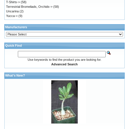
T-Shirts->
(58)
Terrestrial Bromeliads, Orchids->
(58)
Uncarina
(2)
Yucca->
(9)
Manufacturers
Quick Find
Use keywords to find the product you are looking for.
Advanced Search
What's New?