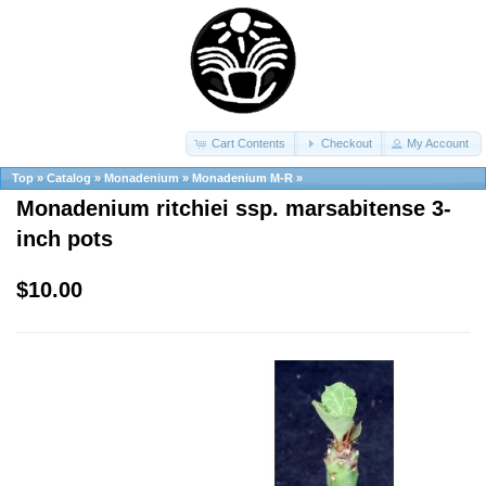
Cart Contents
Checkout
My Account
Top
»
Catalog
»
Monadenium
»
Monadenium M-R
»
Monadenium ritchiei ssp. marsabitense 3-
inch pots
$10.00