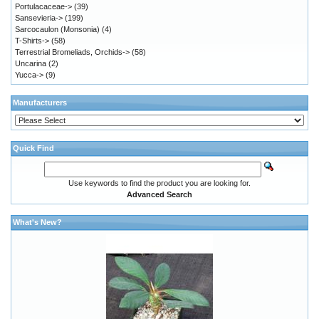
Portulacaceae->
(39)
Sansevieria->
(199)
Sarcocaulon (Monsonia)
(4)
T-Shirts->
(58)
Terrestrial Bromeliads, Orchids->
(58)
Uncarina
(2)
Yucca->
(9)
Manufacturers
Quick Find
Use keywords to find the product you are looking for.
Advanced Search
What's New?