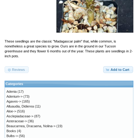
These seedlings are the classic "Madagascar palm" that, while common, is
nonetheless a great species to grow. Ours are in the ground in our Tucson
greenhouse and they flower 6 months out of the year. These plants are seedlings in 2-
inch pots.
Reviews
Add to Cart
Categories
Adenia
(17)
Adenium->
(73)
Agaves->
(165)
Alluaudia, Didierea
(11)
Aloe->
(516)
Asclepiadaceae->
(87)
Asteraceae->
(36)
Beaucarnea, Dracaena, Nolina->
(19)
Books
(4)
Bulbs->
(56)