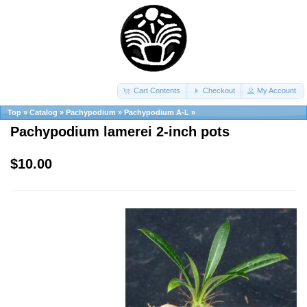
Cart Contents
Checkout
My Account
Top
»
Catalog
»
Pachypodium
»
Pachypodium A-L
»
Pachypodium lamerei 2-inch pots
$10.00