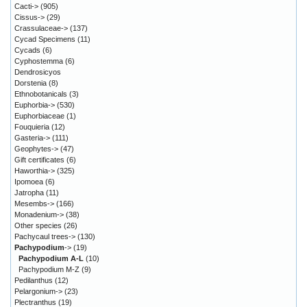
Cacti->
(905)
Cissus->
(29)
Crassulaceae->
(137)
Cycad Specimens
(11)
Cycads
(6)
Cyphostemma
(6)
Dendrosicyos
Dorstenia
(8)
Ethnobotanicals
(3)
Euphorbia->
(530)
Euphorbiaceae
(1)
Fouquieria
(12)
Gasteria->
(111)
Geophytes->
(47)
Gift certificates
(6)
Haworthia->
(325)
Ipomoea
(6)
Jatropha
(11)
Mesembs->
(166)
Monadenium->
(38)
Other species
(26)
Pachycaul trees->
(130)
Pachypodium
->
(19)
Pachypodium A-L
(10)
Pachypodium M-Z
(9)
Pedilanthus
(12)
Pelargonium->
(23)
Plectranthus
(19)