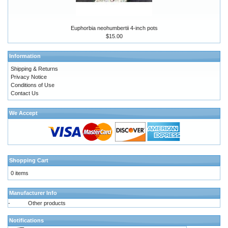
Euphorbia neohumbertii 4-inch pots
$15.00
Information
Shipping & Returns
Privacy Notice
Conditions of Use
Contact Us
We Accept
Shopping Cart
0 items
Manufacturer Info
-
Other products
Notifications