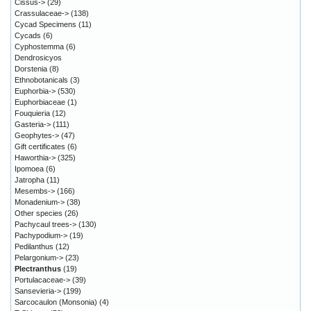
Cissus->
(29)
Crassulaceae->
(138)
Cycad Specimens
(11)
Cycads
(6)
Cyphostemma
(6)
Dendrosicyos
Dorstenia
(8)
Ethnobotanicals
(3)
Euphorbia->
(530)
Euphorbiaceae
(1)
Fouquieria
(12)
Gasteria->
(111)
Geophytes->
(47)
Gift certificates
(6)
Haworthia->
(325)
Ipomoea
(6)
Jatropha
(11)
Mesembs->
(166)
Monadenium->
(38)
Other species
(26)
Pachycaul trees->
(130)
Pachypodium->
(19)
Pedilanthus
(12)
Pelargonium->
(23)
Plectranthus
(19)
Portulacaceae->
(39)
Sansevieria->
(199)
Sarcocaulon (Monsonia)
(4)