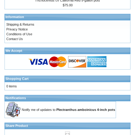
Trichocereus cv California Red 5-gallon pots
$75.00
Information
Shipping & Returns
Privacy Notice
Conditions of Use
Contact Us
We Accept
Shopping Cart
0 items
Notifications
Notify me of updates to
Plectranthus amboinicus 4-inch pots
Share Product