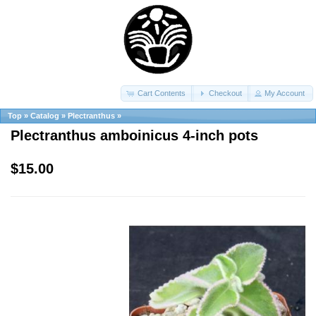
Cart Contents
Checkout
My Account
Top
»
Catalog
»
Plectranthus
»
Plectranthus amboinicus 4-inch pots
$15.00