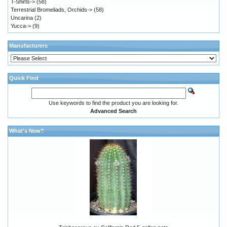
T-Shirts->
(58)
Terrestrial Bromeliads, Orchids->
(58)
Uncarina
(2)
Yucca->
(9)
Manufacturers
Quick Find
Use keywords to find the product you are looking for.
Advanced Search
What's New?