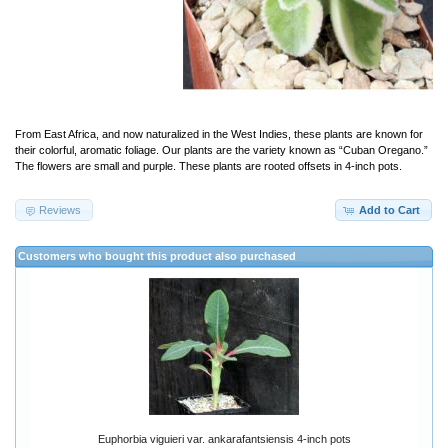
From East Africa, and now naturalized in the West Indies, these plants are known for
their colorful, aromatic foliage. Our plants are the variety known as “Cuban Oregano.”
The flowers are small and purple. These plants are rooted offsets in 4-inch pots.
Reviews
Add to Cart
Customers who bought this product also purchased
Euphorbia viguieri var. ankarafantsiensis 4-inch pots