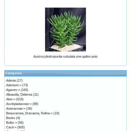
Austrocylindropuntia subulata one-gallon pots
Categories
Adenia
(17)
Adenium->
(73)
Agaves->
(165)
Alluaudia, Didierea
(11)
Aloe->
(516)
Asclepiadaceae->
(88)
Asteraceae->
(36)
Beaucarnea, Dracaena, Nolina->
(19)
Books
(4)
Bulbs->
(56)
Cacti->
(905)