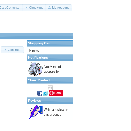
Cart Contents
Checkout
My Account
Shopping Cart
Continue
0 items
Notifications
Notify me of
updates to
Share Product
Save
Reviews
Write a review on
this product!