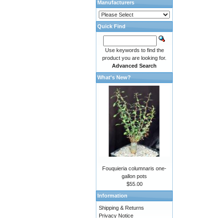
Manufacturers
Quick Find
Use keywords to find the
product you are looking for.
Advanced Search
What's New?
Fouquieria columnaris one-
gallon pots
$55.00
Information
Shipping & Returns
Privacy Notice