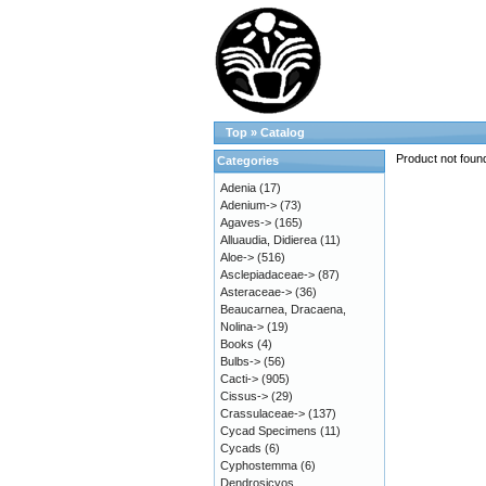
Top
»
Catalog
Product not foun
Categories
Adenia
(17)
Adenium->
(73)
Agaves->
(165)
Alluaudia, Didierea
(11)
Aloe->
(516)
Asclepiadaceae->
(87)
Asteraceae->
(36)
Beaucarnea, Dracaena,
Nolina->
(19)
Books
(4)
Bulbs->
(56)
Cacti->
(905)
Cissus->
(29)
Crassulaceae->
(137)
Cycad Specimens
(11)
Cycads
(6)
Cyphostemma
(6)
Dendrosicyos