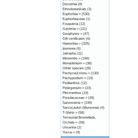
Dorstenia
(8)
Ethnobotanicals
(3)
Euphorbia->
(530)
Euphorbiaceae
(1)
Fouquieria
(12)
Gasteria->
(111)
Geophytes->
(47)
Gift certificates
(6)
Haworthia->
(325)
Ipomoea
(6)
Jatropha
(11)
Mesembs->
(166)
Monadenium->
(38)
Other species
(26)
Pachycaul trees->
(130)
Pachypodium->
(19)
Pedilanthus
(12)
Pelargonium->
(23)
Plectranthus
(19)
Portulacaceae->
(39)
Sansevieria->
(199)
Sarcocaulon (Monsonia)
(4)
T-Shirts->
(58)
Terrestrial Bromeliads,
Orchids->
(58)
Uncarina
(2)
Yucca->
(9)