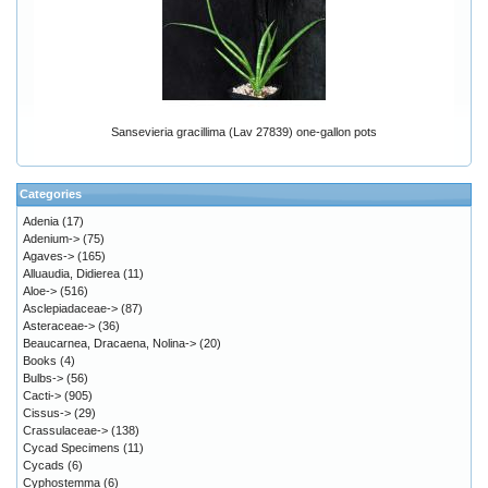
Sansevieria gracillima (Lav 27839) one-gallon pots
Categories
Adenia
(17)
Adenium->
(75)
Agaves->
(165)
Alluaudia, Didierea
(11)
Aloe->
(516)
Asclepiadaceae->
(87)
Asteraceae->
(36)
Beaucarnea, Dracaena, Nolina->
(20)
Books
(4)
Bulbs->
(56)
Cacti->
(905)
Cissus->
(29)
Crassulaceae->
(138)
Cycad Specimens
(11)
Cycads
(6)
Cyphostemma
(6)