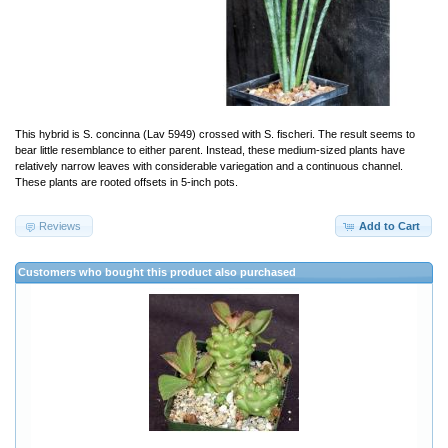
This hybrid is S. concinna (Lav 5949) crossed with S. fischeri. The result seems to
bear little resemblance to either parent. Instead, these medium-sized plants have
relatively narrow leaves with considerable variegation and a continuous channel.
These plants are rooted offsets in 5-inch pots.
Reviews
Add to Cart
Customers who bought this product also purchased