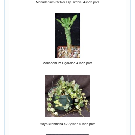
Monadenium ritchiei ssp. ritchiei 4-inch pots
Monadenium lugardiae 4-inch pots
Hoya krohniana cv Splash 6-inch pots