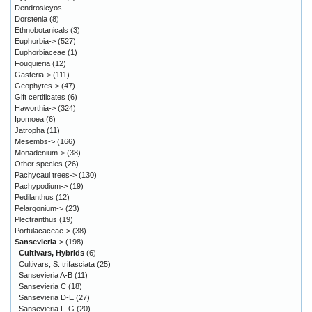
Dendrosicyos
Dorstenia
(8)
Ethnobotanicals
(3)
Euphorbia->
(527)
Euphorbiaceae
(1)
Fouquieria
(12)
Gasteria->
(111)
Geophytes->
(47)
Gift certificates
(6)
Haworthia->
(324)
Ipomoea
(6)
Jatropha
(11)
Mesembs->
(166)
Monadenium->
(38)
Other species
(26)
Pachycaul trees->
(130)
Pachypodium->
(19)
Pedilanthus
(12)
Pelargonium->
(23)
Plectranthus
(19)
Portulacaceae->
(38)
Sansevieria
->
(198)
Cultivars, Hybrids
(6)
Cultivars, S. trifasciata
(25)
Sansevieria A-B
(11)
Sansevieria C
(18)
Sansevieria D-E
(27)
Sansevieria F-G
(20)