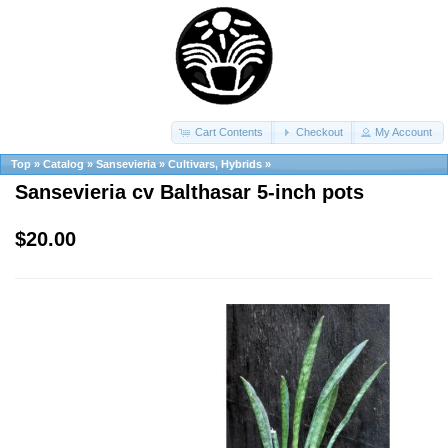
Cart Contents
Checkout
My Account
Top
»
Catalog
»
Sansevieria
»
Cultivars, Hybrids
»
Sansevieria cv Balthasar 5-inch pots
$20.00