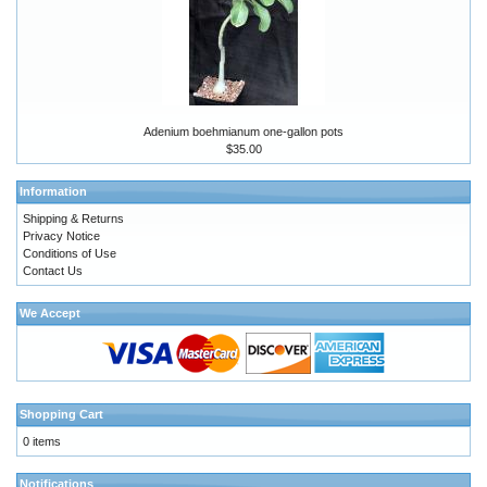
Adenium boehmianum one-gallon pots
$35.00
Information
Shipping & Returns
Privacy Notice
Conditions of Use
Contact Us
We Accept
Shopping Cart
0 items
Notifications