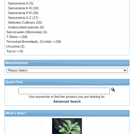
Sansevieria H
(5)
Sansevieria K-N
(18)
Sansevieria P-R
(25)
Sansevieria S-Z
(17)
Selection Cultivars
(20)
Undescribed species
(6)
Sarcocaulon (Monsonia)
(4)
T-Shirts->
(58)
Terrestrial Bromeliads, Orchids->
(58)
Uncarina
(2)
Yucca->
(9)
Manufacturers
Quick Find
Use keywords to find the product you are looking for.
Advanced Search
What's New?