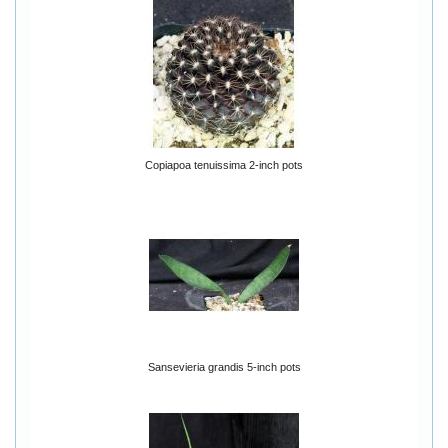
Copiapoa tenuissima 2-inch pots
Sansevieria grandis 5-inch pots