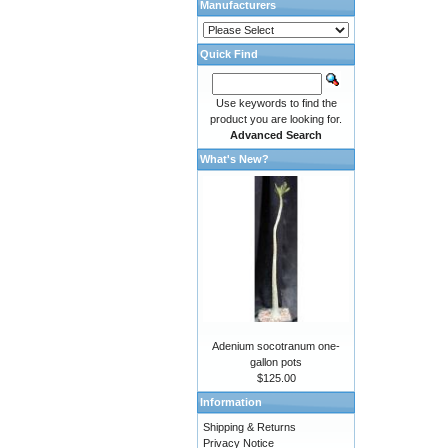
Manufacturers
Quick Find
Use keywords to find the
product you are looking for.
Advanced Search
What's New?
Adenium socotranum one-
gallon pots
$125.00
Information
Shipping & Returns
Privacy Notice