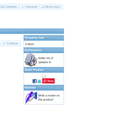
Cart Contents
Checkout
My Account
Shopping Cart
Continue
0 items
Notifications
Notify me of
updates to
Share Product
Save
Reviews
Write a review on
this product!