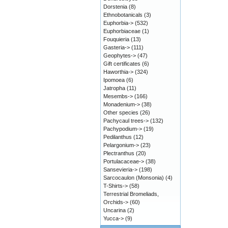
Dorstenia
(8)
Ethnobotanicals
(3)
Euphorbia->
(532)
Euphorbiaceae
(1)
Fouquieria
(13)
Gasteria->
(111)
Geophytes->
(47)
Gift certificates
(6)
Haworthia->
(324)
Ipomoea
(6)
Jatropha
(11)
Mesembs->
(166)
Monadenium->
(38)
Other species
(26)
Pachycaul trees->
(132)
Pachypodium->
(19)
Pedilanthus
(12)
Pelargonium->
(23)
Plectranthus
(20)
Portulacaceae->
(38)
Sansevieria->
(198)
Sarcocaulon (Monsonia)
(4)
T-Shirts->
(58)
Terrestrial Bromeliads,
Orchids->
(60)
Uncarina
(2)
Yucca->
(9)