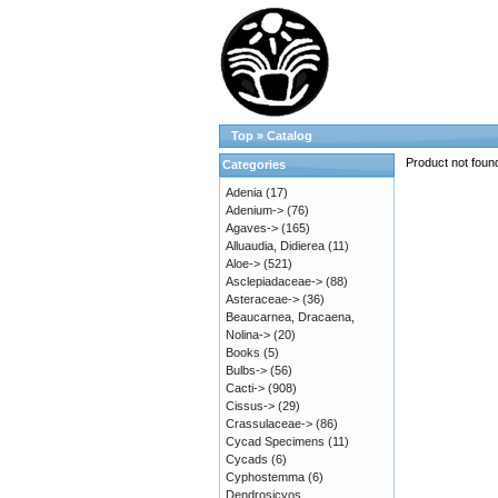
Top
»
Catalog
Product not foun
Categories
Adenia
(17)
Adenium->
(76)
Agaves->
(165)
Alluaudia, Didierea
(11)
Aloe->
(521)
Asclepiadaceae->
(88)
Asteraceae->
(36)
Beaucarnea, Dracaena,
Nolina->
(20)
Books
(5)
Bulbs->
(56)
Cacti->
(908)
Cissus->
(29)
Crassulaceae->
(86)
Cycad Specimens
(11)
Cycads
(6)
Cyphostemma
(6)
Dendrosicyos