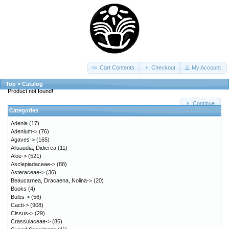
Cart Contents
Checkout
My Account
Top
»
Catalog
Product not found!
Continue
Categories
Adenia
(17)
Adenium->
(76)
Agaves->
(165)
Alluaudia, Didierea
(11)
Aloe->
(521)
Asclepiadaceae->
(88)
Asteraceae->
(36)
Beaucarnea, Dracaena, Nolina->
(20)
Books
(4)
Bulbs->
(56)
Cacti->
(908)
Cissus->
(29)
Crassulaceae->
(86)