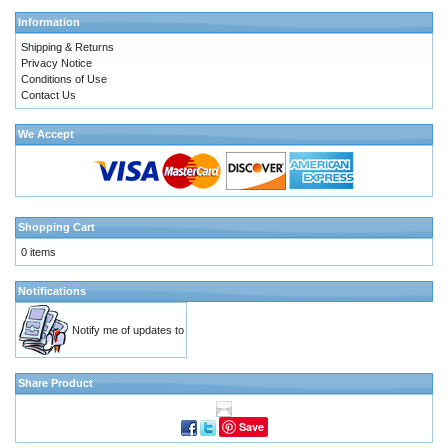
Information
Shipping & Returns
Privacy Notice
Conditions of Use
Contact Us
We Accept
Shopping Cart
0 items
Notifications
Notify me of updates to
Share Product
Save