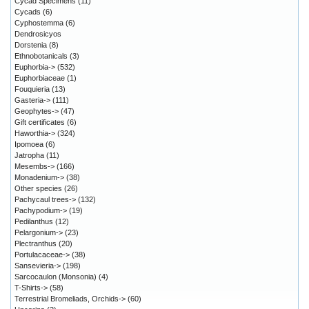
Cycad Specimens
(11)
Cycads
(6)
Cyphostemma
(6)
Dendrosicyos
Dorstenia
(8)
Ethnobotanicals
(3)
Euphorbia->
(532)
Euphorbiaceae
(1)
Fouquieria
(13)
Gasteria->
(111)
Geophytes->
(47)
Gift certificates
(6)
Haworthia->
(324)
Ipomoea
(6)
Jatropha
(11)
Mesembs->
(166)
Monadenium->
(38)
Other species
(26)
Pachycaul trees->
(132)
Pachypodium->
(19)
Pedilanthus
(12)
Pelargonium->
(23)
Plectranthus
(20)
Portulacaceae->
(38)
Sansevieria->
(198)
Sarcocaulon (Monsonia)
(4)
T-Shirts->
(58)
Terrestrial Bromeliads, Orchids->
(60)