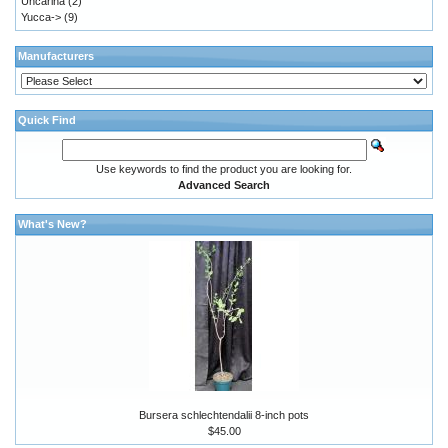
Uncarina
(2)
Yucca->
(9)
Manufacturers
Quick Find
Use keywords to find the product you are looking for.
Advanced Search
What's New?
Bursera schlechtendalii 8-inch pots
$45.00