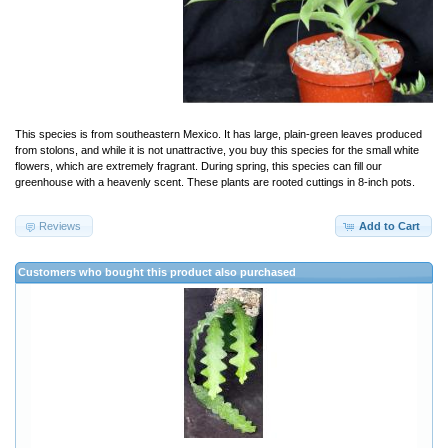
This species is from southeastern Mexico. It has large, plain-green leaves produced
from stolons, and while it is not unattractive, you buy this species for the small white
flowers, which are extremely fragrant. During spring, this species can fill our
greenhouse with a heavenly scent. These plants are rooted cuttings in 8-inch pots.
Reviews
Add to Cart
Customers who bought this product also purchased