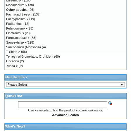
Mesembs->
(166)
Monadenium->
(38)
Other species
(26)
Pachycaul trees->
(132)
Pachypodium->
(19)
Pedilanthus
(12)
Pelargonium->
(23)
Plectranthus
(20)
Portulacaceae->
(38)
Sansevieria->
(198)
Sarcocaulon (Monsonia)
(4)
T-Shirts->
(58)
Terrestrial Bromeliads, Orchids->
(60)
Uncarina
(2)
Yucca->
(9)
Manufacturers
Quick Find
Use keywords to find the product you are looking for.
Advanced Search
What's New?