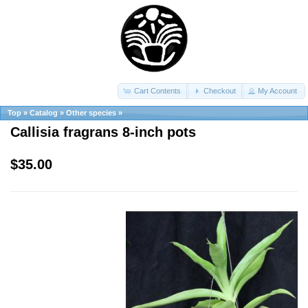
Cart Contents
Checkout
My Account
Top
»
Catalog
»
Other species
»
Callisia fragrans 8-inch pots
$35.00