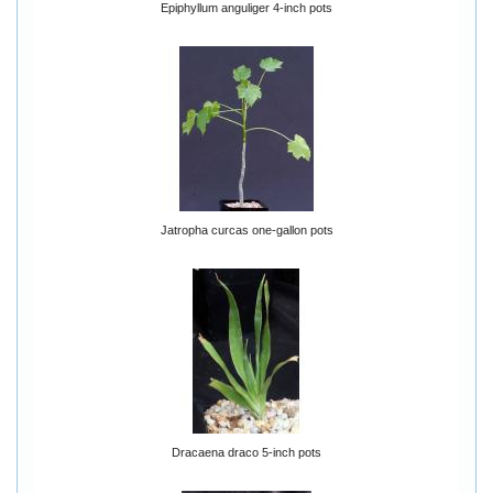
Epiphyllum anguliger 4-inch pots
Jatropha curcas one-gallon pots
Dracaena draco 5-inch pots