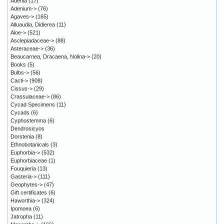
Adenia
(17)
Adenium->
(76)
Agaves->
(165)
Alluaudia, Didierea
(11)
Aloe->
(521)
Asclepiadaceae->
(88)
Asteraceae->
(36)
Beaucarnea, Dracaena, Nolina->
(20)
Books
(5)
Bulbs->
(56)
Cacti->
(908)
Cissus->
(29)
Crassulaceae->
(86)
Cycad Specimens
(11)
Cycads
(6)
Cyphostemma
(6)
Dendrosicyos
Dorstenia
(8)
Ethnobotanicals
(3)
Euphorbia->
(532)
Euphorbiaceae
(1)
Fouquieria
(13)
Gasteria->
(111)
Geophytes->
(47)
Gift certificates
(6)
Haworthia->
(324)
Ipomoea
(6)
Jatropha
(11)