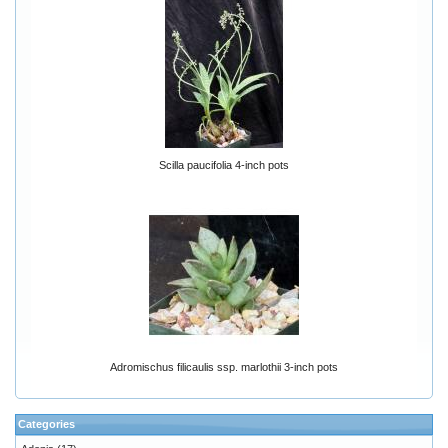
Scilla paucifolia 4-inch pots
Adromischus filicaulis ssp. marlothii 3-inch pots
Categories