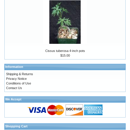
Cissus tuberosa 4-inch pots
$15.00
Information
Shipping & Returns
Privacy Notice
Conditions of Use
Contact Us
We Accept
Shopping Cart