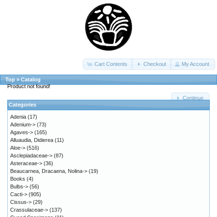
Cart Contents
Checkout
My Account
Top
»
Catalog
Product not found!
Continue
Categories
Adenia
(17)
Adenium->
(73)
Agaves->
(165)
Alluaudia, Didierea
(11)
Aloe->
(516)
Asclepiadaceae->
(87)
Asteraceae->
(36)
Beaucarnea, Dracaena, Nolina->
(19)
Books
(4)
Bulbs->
(56)
Cacti->
(905)
Cissus->
(29)
Crassulaceae->
(137)