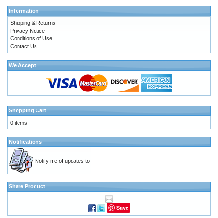
Information
Shipping & Returns
Privacy Notice
Conditions of Use
Contact Us
We Accept
Shopping Cart
0 items
Notifications
Notify me of updates to
Share Product
Save