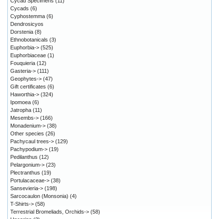
Cycad Specimens
(11)
Cycads
(6)
Cyphostemma
(6)
Dendrosicyos
Dorstenia
(8)
Ethnobotanicals
(3)
Euphorbia->
(525)
Euphorbiaceae
(1)
Fouquieria
(12)
Gasteria->
(111)
Geophytes->
(47)
Gift certificates
(6)
Haworthia->
(324)
Ipomoea
(6)
Jatropha
(11)
Mesembs->
(166)
Monadenium->
(38)
Other species
(26)
Pachycaul trees->
(129)
Pachypodium->
(19)
Pedilanthus
(12)
Pelargonium->
(23)
Plectranthus
(19)
Portulacaceae->
(38)
Sansevieria->
(198)
Sarcocaulon (Monsonia)
(4)
T-Shirts->
(58)
Terrestrial Bromeliads, Orchids->
(58)