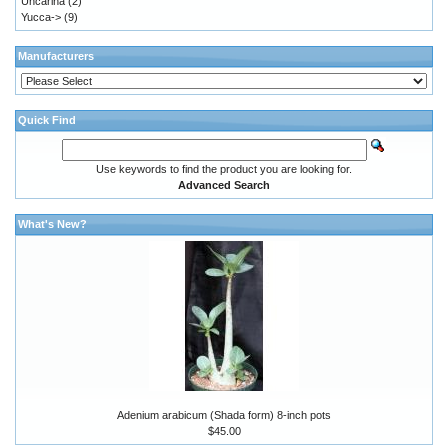
Uncarina
(2)
Yucca->
(9)
Manufacturers
Quick Find
Use keywords to find the product you are looking for.
Advanced Search
What's New?
Adenium arabicum (Shada form) 8-inch pots
$45.00