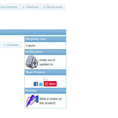
Cart Contents
Checkout
My Account
Shopping Cart
Continue
0 items
Notifications
Notify me of
updates to
Share Product
Save
Reviews
Write a review on
this product!