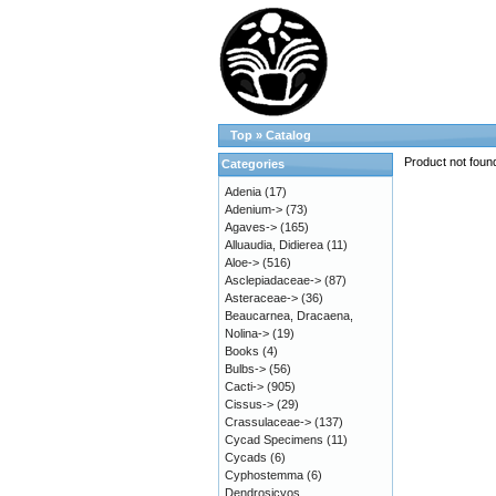
Top
»
Catalog
Product not foun
Categories
Adenia
(17)
Adenium->
(73)
Agaves->
(165)
Alluaudia, Didierea
(11)
Aloe->
(516)
Asclepiadaceae->
(87)
Asteraceae->
(36)
Beaucarnea, Dracaena,
Nolina->
(19)
Books
(4)
Bulbs->
(56)
Cacti->
(905)
Cissus->
(29)
Crassulaceae->
(137)
Cycad Specimens
(11)
Cycads
(6)
Cyphostemma
(6)
Dendrosicyos