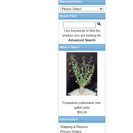
Manufacturers
Quick Find
Use keywords to find the
product you are looking for.
Advanced Search
What's New?
Fouquieria columnaris one-
gallon pots
$55.00
Information
Shipping & Returns
Privacy Notice