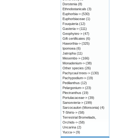
Dorstenia
(8)
Ethnobotanicals
(3)
Euphorbia->
(530)
Euphorbiaceae
(1)
Fouquieria
(12)
Gasteria->
(111)
Geophytes->
(47)
Gift certificates
(6)
Haworthia->
(325)
Ipomoea
(6)
Jatropha
(11)
Mesembs->
(166)
Monadenium->
(38)
Other species
(26)
Pachycaul trees->
(130)
Pachypodium->
(19)
Pedilanthus
(12)
Pelargonium->
(23)
Plectranthus
(19)
Portulacaceae->
(39)
Sansevieria->
(199)
Sarcocaulon (Monsonia)
(4)
T-Shirts->
(58)
Terrestrial Bromeliads,
Orchids->
(58)
Uncarina
(2)
Yucca->
(9)