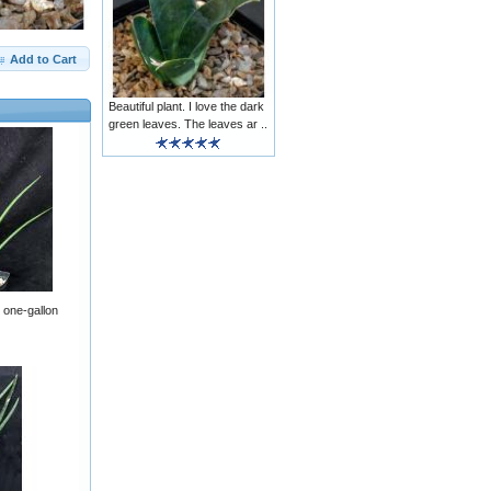
Add to Cart
Beautiful plant. I love the dark
green leaves. The leaves ar ..
s one-gallon