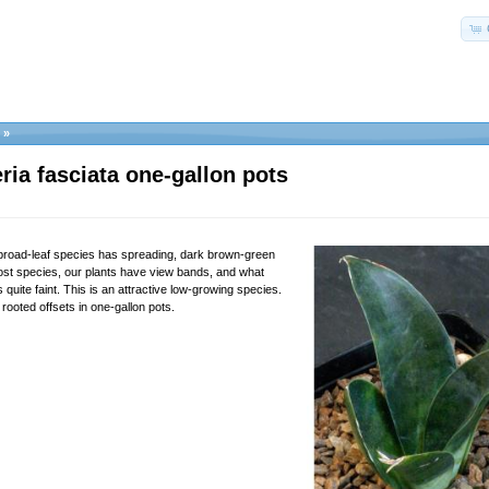
»
ria fasciata one-gallon pots
 broad-leaf species has spreading, dark brown-green
ost species, our plants have view bands, and what
 quite faint. This is an attractive low-growing species.
rooted offsets in one-gallon pots.