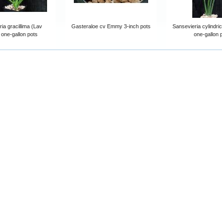
ia gracillima (Lav
Gasteraloe cv Emmy 3-inch pots
Sansevieria cylindric
 one-gallon pots
one-gallon 