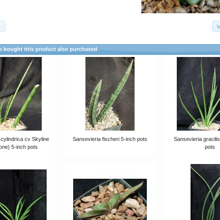
)
 bought this product also purchased
cylindrica cv Skyline
Sansevieria fischeri 5-inch pots
Sansevieria gracili
lone) 5-inch pots
pots