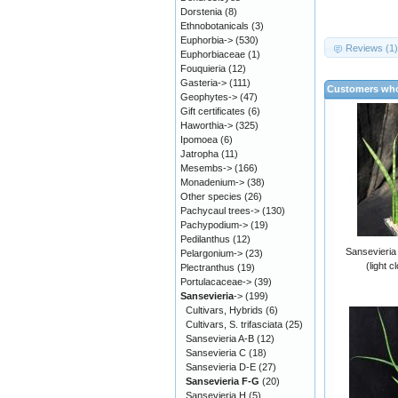
Dorstenia
(8)
Ethnobotanicals
(3)
Euphorbia->
(530)
Reviews (1
Euphorbiaceae
(1)
Fouquieria
(12)
Gasteria->
(111)
Customers who
Geophytes->
(47)
Gift certificates
(6)
Haworthia->
(325)
Ipomoea
(6)
Jatropha
(11)
Mesembs->
(166)
Monadenium->
(38)
Other species
(26)
Pachycaul trees->
(130)
Pachypodium->
(19)
Pedilanthus
(12)
Sansevieria 
Pelargonium->
(23)
(light c
Plectranthus
(19)
Portulacaceae->
(39)
Sansevieria
->
(199)
Cultivars, Hybrids
(6)
Cultivars, S. trifasciata
(25)
Sansevieria A-B
(12)
Sansevieria C
(18)
Sansevieria D-E
(27)
Sansevieria F-G
(20)
Sansevieria H
(5)