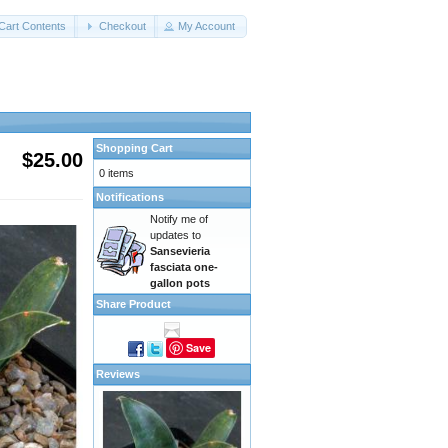
Cart Contents
Checkout
My Account
Shopping Cart
$25.00
0 items
Notifications
Notify me of
updates to
Sansevieria
fasciata one-
gallon pots
Share Product
Save
Reviews