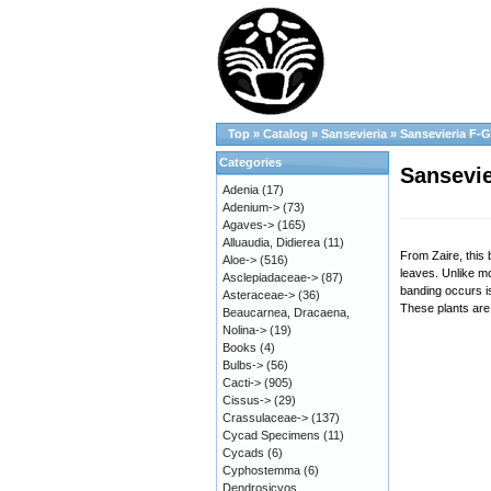
Top
»
Catalog
»
Sansevieria
»
Sansevieria F-G
Categories
Sansevie
Adenia
(17)
Adenium->
(73)
Agaves->
(165)
Alluaudia, Didierea
(11)
From Zaire, this
Aloe->
(516)
leaves. Unlike m
Asclepiadaceae->
(87)
banding occurs is
Asteraceae->
(36)
These plants are 
Beaucarnea, Dracaena,
Nolina->
(19)
Books
(4)
Bulbs->
(56)
Cacti->
(905)
Cissus->
(29)
Crassulaceae->
(137)
Cycad Specimens
(11)
Cycads
(6)
Cyphostemma
(6)
Dendrosicyos