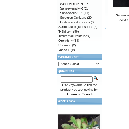
Sansevieria K-N
(18)
Sansevieria P-R
(25)
Sansevieria S-Z
(17)
Sansevier
Selection Cultivars
(20)
27839)
Undescribed species
(6)
Sarcocaulon (Monsonia)
(4)
T-Shirts->
(58)
Terrestrial Bromeliads,
Orchids->
(58)
Uncarina
(2)
Yucca->
(9)
Manufacturers
Quick Find
Use keywords to find the
product you are looking for.
Advanced Search
What's New?