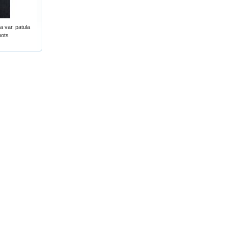
a var. patula
pots