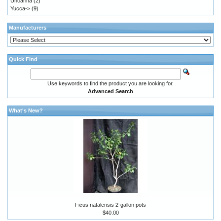
Uncarina
(2)
Yucca->
(9)
Manufacturers
Quick Find
Use keywords to find the product you are looking for.
Advanced Search
What's New?
Ficus natalensis 2-gallon pots
$40.00