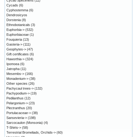
Cycad Specimens
(11)
Cycads
(6)
Cyphostemma
(6)
Dendrosicyos
Dorstenia
(8)
Ethnobotanicals
(3)
Euphorbia->
(532)
Euphorbiaceae
(1)
Fouquieria
(13)
Gasteria->
(111)
Geophytes->
(47)
Gift certificates
(6)
Haworthia->
(324)
Ipomoea
(6)
Jatropha
(11)
Mesembs->
(166)
Monadenium->
(38)
Other species
(26)
Pachycaul trees->
(132)
Pachypodium->
(19)
Pedilanthus
(12)
Pelargonium->
(23)
Plectranthus
(20)
Portulacaceae->
(38)
Sansevieria->
(198)
Sarcocaulon (Monsonia)
(4)
T-Shirts->
(58)
Terrestrial Bromeliads, Orchids->
(60)