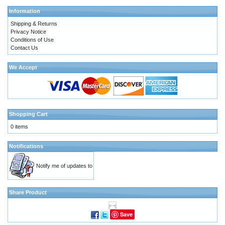
Information
Shipping & Returns
Privacy Notice
Conditions of Use
Contact Us
We Accept
Shopping Cart
0 items
Notifications
Notify me of updates to
Share Product
Save