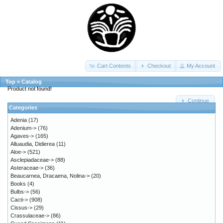
Cart Contents
Checkout
My Account
Top
»
Catalog
Product not found!
Continue
Categories
Adenia
(17)
Adenium->
(76)
Agaves->
(165)
Alluaudia, Didierea
(11)
Aloe->
(521)
Asclepiadaceae->
(88)
Asteraceae->
(36)
Beaucarnea, Dracaena, Nolina->
(20)
Books
(4)
Bulbs->
(56)
Cacti->
(908)
Cissus->
(29)
Crassulaceae->
(86)