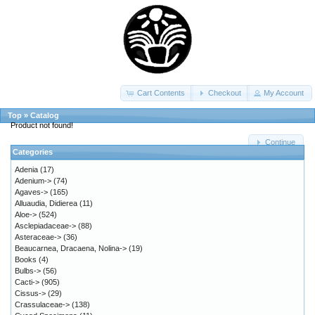
Cart Contents
Checkout
My Account
Top
»
Catalog
Product not found!
Continue
Categories
Adenia
(17)
Adenium->
(74)
Agaves->
(165)
Alluaudia, Didierea
(11)
Aloe->
(524)
Asclepiadaceae->
(88)
Asteraceae->
(36)
Beaucarnea, Dracaena, Nolina->
(19)
Books
(4)
Bulbs->
(56)
Cacti->
(905)
Cissus->
(29)
Crassulaceae->
(138)