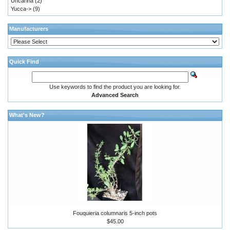
Uncarina
(2)
Yucca->
(9)
Manufacturers
Quick Find
Use keywords to find the product you are looking for.
Advanced Search
What's New?
Fouquieria columnaris 5-inch pots
$45.00