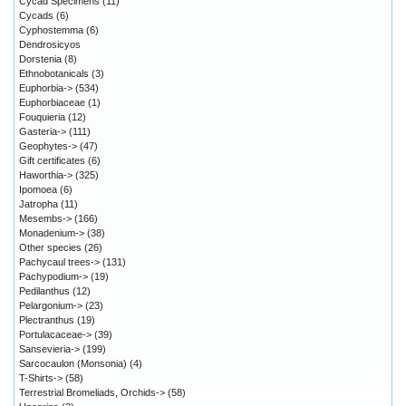
Cycad Specimens
(11)
Cycads
(6)
Cyphostemma
(6)
Dendrosicyos
Dorstenia
(8)
Ethnobotanicals
(3)
Euphorbia->
(534)
Euphorbiaceae
(1)
Fouquieria
(12)
Gasteria->
(111)
Geophytes->
(47)
Gift certificates
(6)
Haworthia->
(325)
Ipomoea
(6)
Jatropha
(11)
Mesembs->
(166)
Monadenium->
(38)
Other species
(26)
Pachycaul trees->
(131)
Pachypodium->
(19)
Pedilanthus
(12)
Pelargonium->
(23)
Plectranthus
(19)
Portulacaceae->
(39)
Sansevieria->
(199)
Sarcocaulon (Monsonia)
(4)
T-Shirts->
(58)
Terrestrial Bromeliads, Orchids->
(58)