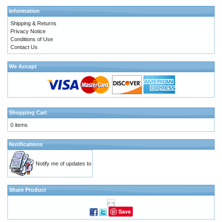
Information
Shipping & Returns
Privacy Notice
Conditions of Use
Contact Us
We Accept
Shopping Cart
0 items
Notifications
Notify me of updates to
Share Product
Save