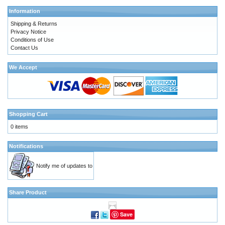
Information
Shipping & Returns
Privacy Notice
Conditions of Use
Contact Us
We Accept
Shopping Cart
0 items
Notifications
Notify me of updates to
Share Product
Save