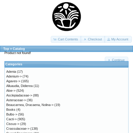
Cart Contents
Checkout
My Account
Top
»
Catalog
Product not found!
Continue
Categories
Adenia
(17)
Adenium->
(74)
Agaves->
(165)
Alluaudia, Didierea
(11)
Aloe->
(524)
Asclepiadaceae->
(88)
Asteraceae->
(36)
Beaucarnea, Dracaena, Nolina->
(19)
Books
(4)
Bulbs->
(56)
Cacti->
(905)
Cissus->
(29)
Crassulaceae->
(138)