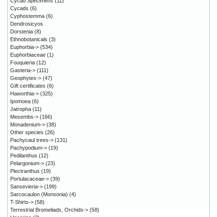
Cycad Specimens
(11)
Cycads
(6)
Cyphostemma
(6)
Dendrosicyos
Dorstenia
(8)
Ethnobotanicals
(3)
Euphorbia->
(534)
Euphorbiaceae
(1)
Fouquieria
(12)
Gasteria->
(111)
Geophytes->
(47)
Gift certificates
(6)
Haworthia->
(325)
Ipomoea
(6)
Jatropha
(11)
Mesembs->
(166)
Monadenium->
(38)
Other species
(26)
Pachycaul trees->
(131)
Pachypodium->
(19)
Pedilanthus
(12)
Pelargonium->
(23)
Plectranthus
(19)
Portulacaceae->
(39)
Sansevieria->
(199)
Sarcocaulon (Monsonia)
(4)
T-Shirts->
(58)
Terrestrial Bromeliads, Orchids->
(58)