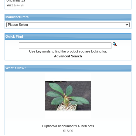
Uncarina
(2)
Yucca->
(9)
Manufacturers
Quick Find
Use keywords to find the product you are looking for.
Advanced Search
What's New?
Euphorbia neohumbertii 4-inch pots
$15.00