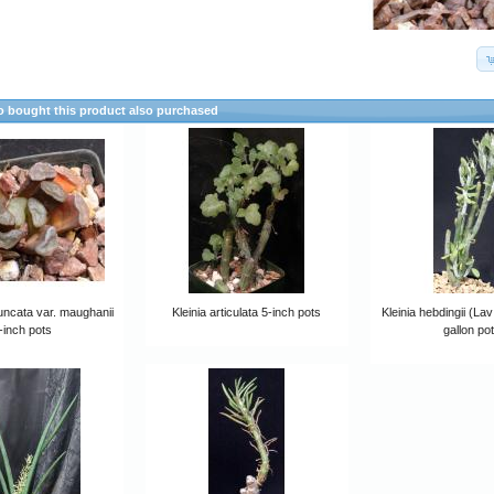
 bought this product also purchased
uncata var. maughanii
Kleinia articulata 5-inch pots
Kleinia hebdingii (La
-inch pots
gallon po