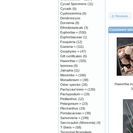
Cycad Specimens
(11)
Cycads
(6)
Cyphostemma
(6)
Reviews
Dendrosicyos
Dorstenia
(8)
Ethnobotanicals
(3)
Customers who
Euphorbia->
(530)
Euphorbiaceae
(1)
Fouquieria
(12)
Gasteria->
(111)
Geophytes->
(47)
Gift certificates
(6)
Haworthia->
(325)
Ipomoea
(6)
Jatropha
(11)
Mesembs->
(166)
Monadenium->
(38)
Haworthia tr
Other species
(26)
3
Pachycaul trees->
(130)
Pachypodium->
(19)
Pedilanthus
(12)
Pelargonium->
(23)
Plectranthus
(19)
Portulacaceae->
(39)
Sansevieria->
(199)
Sarcocaulon (Monsonia)
(4)
T-Shirts->
(58)
Terrestrial Bromeliads,