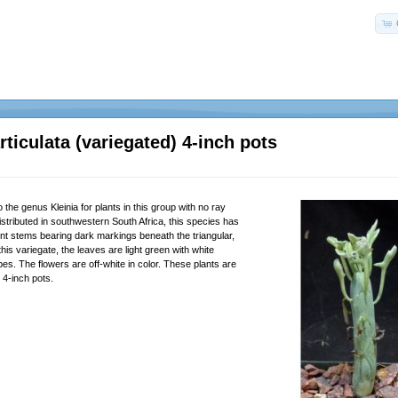
articulata (variegated) 4-inch pots
 the genus Kleinia for plants in this group with no ray
istributed in southwestern South Africa, this species has
nt stems bearing dark markings beneath the triangular,
this variegate, the leaves are light green with white
pes. The flowers are off-white in color. These plants are
n 4-inch pots.