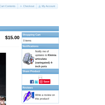
Cart Contents
Checkout
My Account
Shopping Cart
$15.00
0 items
Notifications
Notify me of
updates to
Kleinia
articulata
(variegated) 4-
inch pots
Share Product
Save
Reviews
Write a review on
this product!