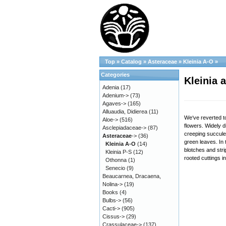
Top
»
Catalog
»
Asteraceae
»
Kleinia A-O
»
Categories
Kleinia 
Adenia
(17)
Adenium->
(73)
Agaves->
(165)
Alluaudia, Didierea
(11)
We‘ve reverted to
Aloe->
(516)
flowers. Widely d
Asclepiadaceae->
(87)
creeping succule
Asteraceae
->
(36)
green leaves. In 
Kleinia A-O
(14)
blotches and stri
Kleinia P-S
(12)
rooted cuttings i
Othonna
(1)
Senecio
(9)
Beaucarnea, Dracaena,
Nolina->
(19)
Books
(4)
Bulbs->
(56)
Cacti->
(905)
Cissus->
(29)
Crassulaceae->
(137)