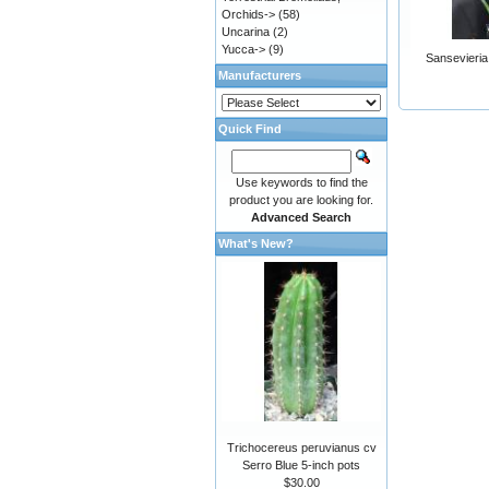
Orchids->
(58)
Uncarina
(2)
Yucca->
(9)
Sansevieria
Manufacturers
Quick Find
Use keywords to find the
product you are looking for.
Advanced Search
What's New?
Trichocereus peruvianus cv
Serro Blue 5-inch pots
$30.00