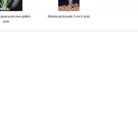
 pearsonii one-gallon
Kleinia picticaulis 5-inch pots
pots