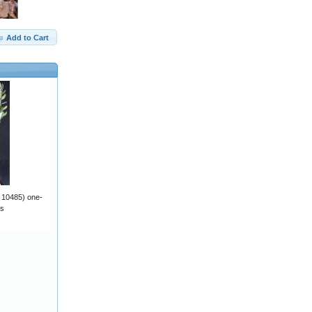
Add to Cart
v 10485) one-
ts