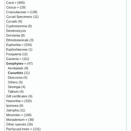
Cacti->
(905)
Cissus->
(29)
Crassulaceae->
(138)
Cycad Specimens
(11)
Cycads
(6)
Cyphostemma
(6)
Dendrosicyos
Dorstenia
(8)
Ethnobotanicals
(3)
Euphorbia->
(534)
Euphorbiaceae
(1)
Fouquieria
(12)
Gasteria->
(111)
Geophytes
->
(47)
Asclepiads
(8)
Cucurbits
(21)
Dioscorea
(5)
Others
(5)
Sinningia
(4)
Talinum
(4)
Gift certificates
(6)
Haworthia->
(325)
Ipomoea
(6)
Jatropha
(11)
Mesembs->
(166)
Monadenium->
(38)
Other species
(26)
Pachycaul trees->
(131)