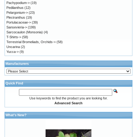
Pachypodium->
(19)
Pedilanthus
(12)
Pelargonium->
(23)
Plectranthus
(19)
Portulacaceae->
(39)
Sansevieria->
(199)
Sarcocaulon (Monsonia)
(4)
T-Shirts->
(58)
Terrestrial Bromeliads, Orchids->
(58)
Uncarina
(2)
Yucca->
(9)
Manufacturers
Quick Find
Use keywords to find the product you are looking for.
Advanced Search
What's New?