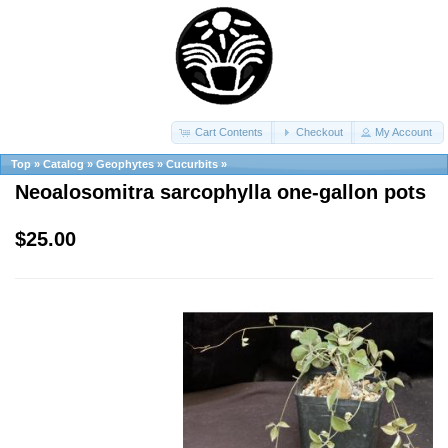
Cart Contents
Checkout
My Account
Top
»
Catalog
»
Geophytes
»
Cucurbits
»
Neoalosomitra sarcophylla one-gallon pots
$25.00