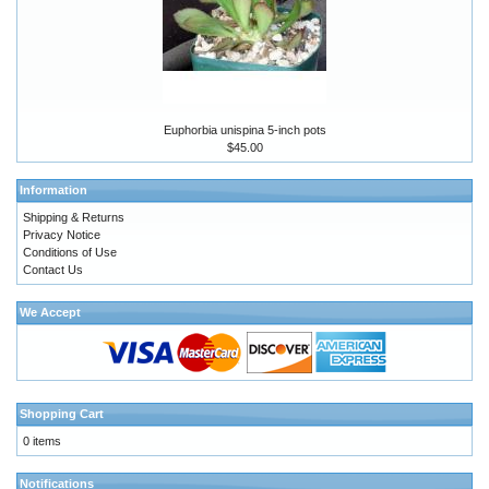
Euphorbia unispina 5-inch pots
$45.00
Information
Shipping & Returns
Privacy Notice
Conditions of Use
Contact Us
We Accept
Shopping Cart
0 items
Notifications