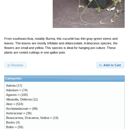
From southeast Asia, notably Burma, this cucurbit has thin gray-green stems and
leaves. The leaves are mostly trifoliate and oblanceolate. A dioecious species, the
flowers are small and yellow. This species is ideal for hanging pot culture. These
plants are rooted cuttings in one-gallon pots.
Reviews
Add to Cart
Categories
Adenia
(17)
Adenium->
(74)
Agaves->
(165)
Alluaudia, Didierea
(11)
Aloe->
(524)
Asclepiadaceae->
(88)
Asteraceae->
(36)
Beaucarnea, Dracaena, Nolina->
(19)
Books
(4)
Bulbs->
(56)