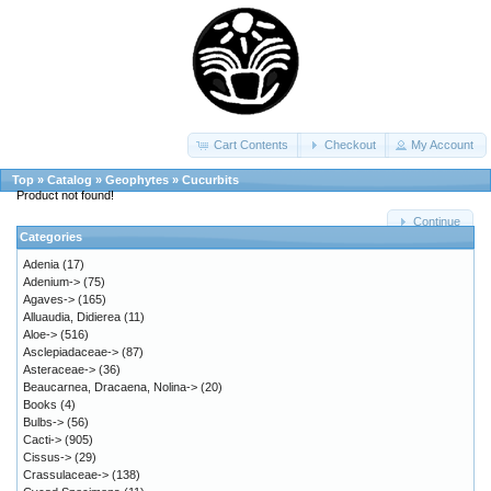
Cart Contents
Checkout
My Account
Top
»
Catalog
»
Geophytes
»
Cucurbits
Product not found!
Continue
Categories
Adenia
(17)
Adenium->
(75)
Agaves->
(165)
Alluaudia, Didierea
(11)
Aloe->
(516)
Asclepiadaceae->
(87)
Asteraceae->
(36)
Beaucarnea, Dracaena, Nolina->
(20)
Books
(4)
Bulbs->
(56)
Cacti->
(905)
Cissus->
(29)
Crassulaceae->
(138)