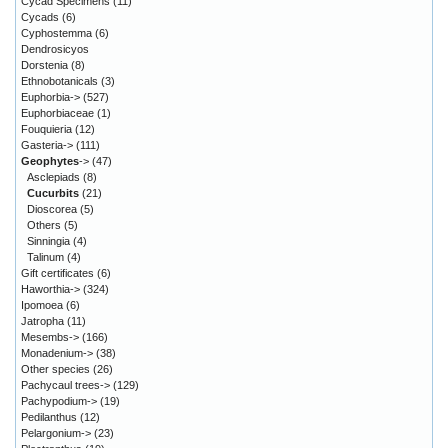
Cycad Specimens
(11)
Cycads
(6)
Cyphostemma
(6)
Dendrosicyos
Dorstenia
(8)
Ethnobotanicals
(3)
Euphorbia->
(527)
Euphorbiaceae
(1)
Fouquieria
(12)
Gasteria->
(111)
Geophytes
->
(47)
Asclepiads
(8)
Cucurbits
(21)
Dioscorea
(5)
Others
(5)
Sinningia
(4)
Talinum
(4)
Gift certificates
(6)
Haworthia->
(324)
Ipomoea
(6)
Jatropha
(11)
Mesembs->
(166)
Monadenium->
(38)
Other species
(26)
Pachycaul trees->
(129)
Pachypodium->
(19)
Pedilanthus
(12)
Pelargonium->
(23)