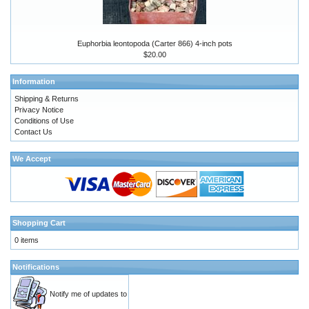
Euphorbia leontopoda (Carter 866) 4-inch pots
$20.00
Information
Shipping & Returns
Privacy Notice
Conditions of Use
Contact Us
We Accept
Shopping Cart
0 items
Notifications
Notify me of updates to