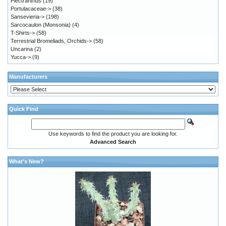
Plectranthus
(19)
Portulacaceae->
(38)
Sansevieria->
(198)
Sarcocaulon (Monsonia)
(4)
T-Shirts->
(58)
Terrestrial Bromeliads, Orchids->
(58)
Uncarina
(2)
Yucca->
(9)
Manufacturers
Quick Find
Use keywords to find the product you are looking for.
Advanced Search
What's New?