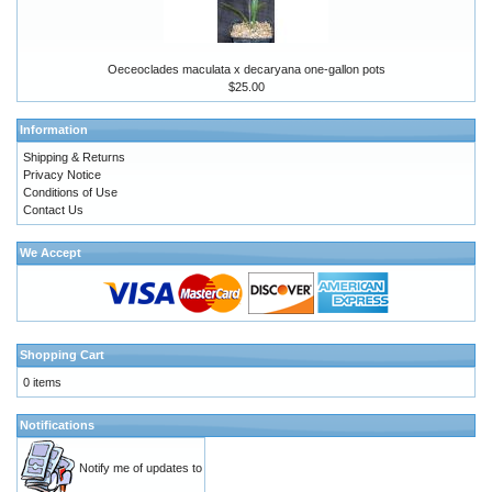
Oeceoclades maculata x decaryana one-gallon pots
$25.00
Information
Shipping & Returns
Privacy Notice
Conditions of Use
Contact Us
We Accept
Shopping Cart
0 items
Notifications
Notify me of updates to