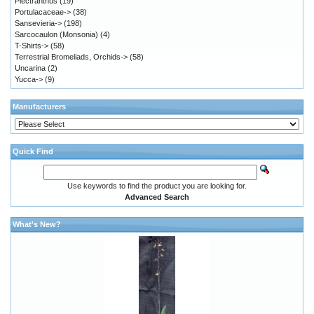
Plectranthus
(19)
Portulacaceae->
(38)
Sansevieria->
(198)
Sarcocaulon (Monsonia)
(4)
T-Shirts->
(58)
Terrestrial Bromeliads, Orchids->
(58)
Uncarina
(2)
Yucca->
(9)
Manufacturers
Quick Find
Use keywords to find the product you are looking for.
Advanced Search
What's New?