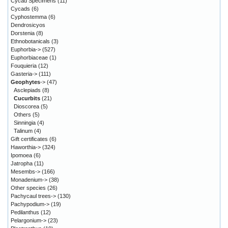
Cycad Specimens
(11)
Cycads
(6)
Cyphostemma
(6)
Dendrosicyos
Dorstenia
(8)
Ethnobotanicals
(3)
Euphorbia->
(527)
Euphorbiaceae
(1)
Fouquieria
(12)
Gasteria->
(111)
Geophytes
->
(47)
Asclepiads
(8)
Cucurbits
(21)
Dioscorea
(5)
Others
(5)
Sinningia
(4)
Talinum
(4)
Gift certificates
(6)
Haworthia->
(324)
Ipomoea
(6)
Jatropha
(11)
Mesembs->
(166)
Monadenium->
(38)
Other species
(26)
Pachycaul trees->
(130)
Pachypodium->
(19)
Pedilanthus
(12)
Pelargonium->
(23)