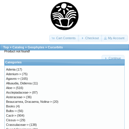
Cart Contents
Checkout
My Account
Top
»
Catalog
»
Geophytes
»
Cucurbits
Product not found!
Continue
Categories
Adenia
(17)
Adenium->
(75)
Agaves->
(165)
Alluaudia, Didierea
(11)
Aloe->
(516)
Asclepiadaceae->
(87)
Asteraceae->
(36)
Beaucarnea, Dracaena, Nolina->
(20)
Books
(4)
Bulbs->
(56)
Cacti->
(904)
Cissus->
(29)
Crassulaceae->
(138)