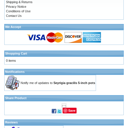
Shipping & Returns
Privacy Notice
Conditions of Use
Contact Us
We Accept
Shopping Cart
0 items
Notifications
Notify me of updates to
Seyrigia gracilis 5-inch pots
Share Product
Save
Reviews