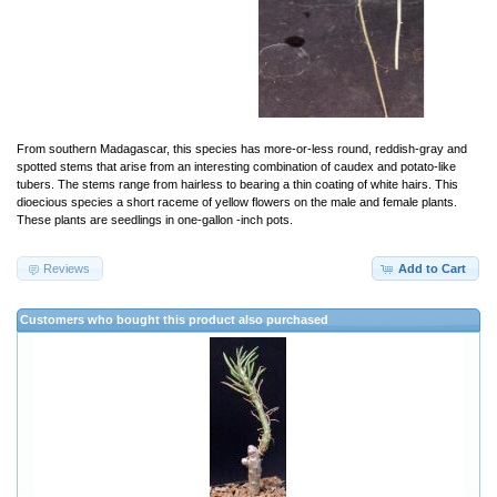
From southern Madagascar, this species has more-or-less round, reddish-gray and
spotted stems that arise from an interesting combination of caudex and potato-like
tubers. The stems range from hairless to bearing a thin coating of white hairs. This
dioecious species a short raceme of yellow flowers on the male and female plants.
These plants are seedlings in one-gallon -inch pots.
Reviews
Add to Cart
Customers who bought this product also purchased