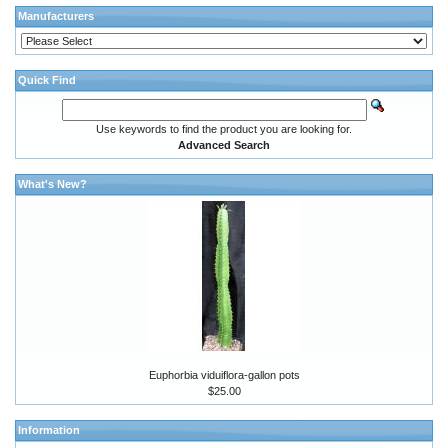
Manufacturers
Quick Find
Use keywords to find the product you are looking for.
Advanced Search
What's New?
Euphorbia viduiflora-gallon pots
$25.00
Information