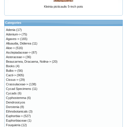
Kleinia picticaulis 5-inch pots
Categories
Adenia
(17)
Adenium->
(75)
Agaves->
(165)
Alluaudia, Didierea
(11)
Aloe->
(516)
Asclepiadaceae->
(87)
Asteraceae->
(36)
Beaucarnea, Dracaena, Nolina->
(20)
Books
(4)
Bulbs->
(56)
Cacti->
(905)
Cissus->
(29)
Crassulaceae->
(138)
Cycad Specimens
(11)
Cycads
(6)
Cyphostemma
(6)
Dendrosicyos
Dorstenia
(8)
Ethnobotanicals
(3)
Euphorbia->
(527)
Euphorbiaceae
(1)
Fouquieria
(12)