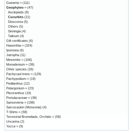
Gasteria->
(111)
Geophytes
->
(47)
Asclepiads
(8)
Cucurbits
(21)
Dioscorea
(5)
Others
(5)
Sinningia
(4)
Talinum
(4)
Gift certificates
(6)
Haworthia->
(324)
Ipomoea
(6)
Jatropha
(11)
Mesembs->
(166)
Monadenium->
(38)
Other species
(26)
Pachycaul trees->
(129)
Pachypodium->
(19)
Pedilanthus
(12)
Pelargonium->
(23)
Plectranthus
(19)
Portulacaceae->
(38)
Sansevieria->
(198)
Sarcocaulon (Monsonia)
(4)
T-Shirts->
(58)
Terrestrial Bromeliads, Orchids->
(58)
Uncarina
(2)
Yucca->
(9)