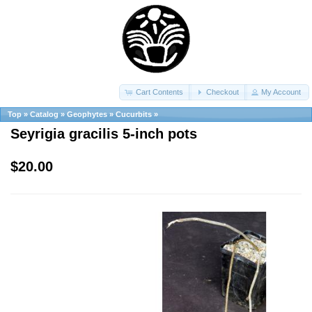
Cart Contents
Checkout
My Account
Top
»
Catalog
»
Geophytes
»
Cucurbits
»
Seyrigia gracilis 5-inch pots
$20.00