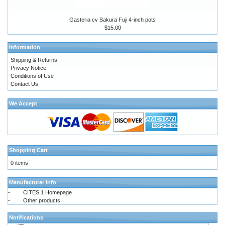
Gasteria cv Sakura Fuji 4-inch pots
$15.00
Information
Shipping & Returns
Privacy Notice
Conditions of Use
Contact Us
We Accept
Shopping Cart
0 items
Manufacturer Info
-
CITES 1 Homepage
-
Other products
Notifications