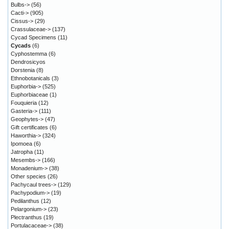
Bulbs->
(56)
Cacti->
(905)
Cissus->
(29)
Crassulaceae->
(137)
Cycad Specimens
(11)
Cycads
(6)
Cyphostemma
(6)
Dendrosicyos
Dorstenia
(8)
Ethnobotanicals
(3)
Euphorbia->
(525)
Euphorbiaceae
(1)
Fouquieria
(12)
Gasteria->
(111)
Geophytes->
(47)
Gift certificates
(6)
Haworthia->
(324)
Ipomoea
(6)
Jatropha
(11)
Mesembs->
(166)
Monadenium->
(38)
Other species
(26)
Pachycaul trees->
(129)
Pachypodium->
(19)
Pedilanthus
(12)
Pelargonium->
(23)
Plectranthus
(19)
Portulacaceae->
(38)