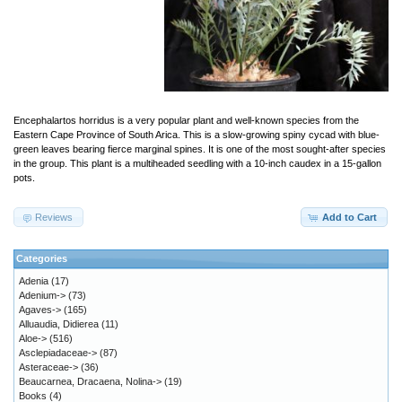
Encephalartos horridus is a very popular plant and well-known species from the
Eastern Cape Province of South Arica. This is a slow-growing spiny cycad with blue-
green leaves bearing fierce marginal spines. It is one of the most sought-after species
in the group. This plant is a multiheaded seedling with a 10-inch caudex in a 15-gallon
pots.
Reviews
Add to Cart
Categories
Adenia
(17)
Adenium->
(73)
Agaves->
(165)
Alluaudia, Didierea
(11)
Aloe->
(516)
Asclepiadaceae->
(87)
Asteraceae->
(36)
Beaucarnea, Dracaena, Nolina->
(19)
Books
(4)