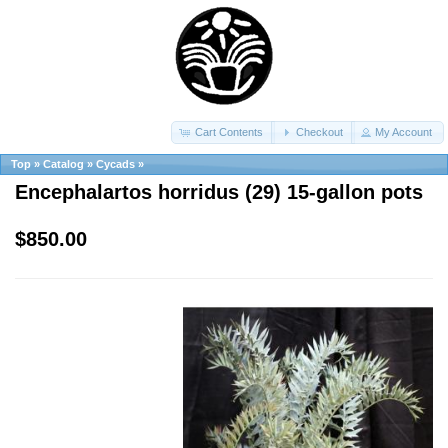
Cart Contents
Checkout
My Account
Top
»
Catalog
»
Cycads
»
Encephalartos horridus (29) 15-gallon pots
$850.00