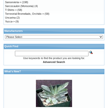
Sansevieria->
(198)
Sarcocaulon (Monsonia)
(4)
T-Shirts->
(58)
Terrestrial Bromeliads, Orchids->
(58)
Uncarina
(2)
Yucca->
(9)
Manufacturers
Quick Find
Use keywords to find the product you are looking for.
Advanced Search
What's New?