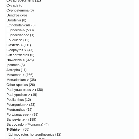
Cycad Specimens
(11)
Cycads
(6)
Cyphostemma
(6)
Dendrosicyos
Dorstenia
(8)
Ethnobotanicals
(3)
Euphorbia->
(530)
Euphorbiaceae
(1)
Fouquieria
(12)
Gasteria->
(111)
Geophytes->
(47)
Gift certificates
(6)
Haworthia->
(325)
Ipomoea
(6)
Jatropha
(11)
Mesembs->
(166)
Monadenium->
(38)
Other species
(26)
Pachycaul trees->
(130)
Pachypodium->
(19)
Pedilanthus
(12)
Pelargonium->
(23)
Plectranthus
(19)
Portulacaceae->
(39)
Sansevieria->
(199)
Sarcocaulon (Monsonia)
(4)
T-Shirts
->
(58)
Echinocactus horizonthalonius
(12)