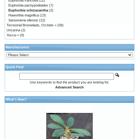
Euphorbia francoisii
(12)
Euphorbia pachypodioides
(7)
Euphorbia schizacantha
(2)
Haworthia magnifica
(13)
Sansevieria eilensis
(12)
Terrestrial Bromeliads, Orchids->
(58)
Uncarina
(2)
Yucca->
(9)
Manufacturers
Quick Find
Use keywords to find the product you are looking for.
Advanced Search
What's New?