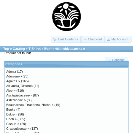
Cart Contents
Checkout
My Account
Top
»
Catalog
»
T-Shirts
»
Euphorbia schizacantha
»
Product not found!
Continue
Categories
Adenia
(17)
Adenium->
(73)
Agaves->
(165)
Alluaudia, Didierea
(11)
Aloe->
(516)
Asclepiadaceae->
(87)
Asteraceae->
(36)
Beaucarnea, Dracaena, Nolina->
(19)
Books
(4)
Bulbs->
(56)
Cacti->
(905)
Cissus->
(29)
Crassulaceae->
(137)