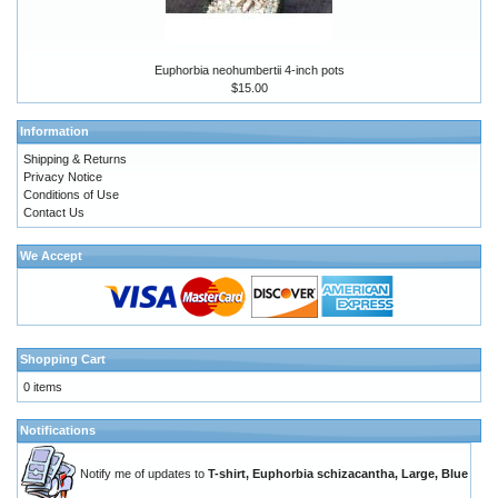
Euphorbia neohumbertii 4-inch pots
$15.00
Information
Shipping & Returns
Privacy Notice
Conditions of Use
Contact Us
We Accept
Shopping Cart
0 items
Notifications
Notify me of updates to
T-shirt, Euphorbia schizacantha, Large, Blue