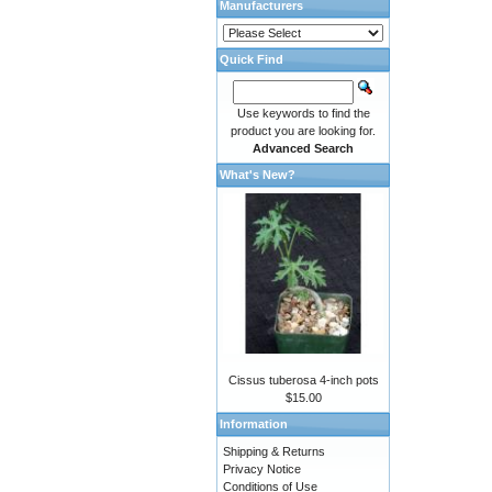
Manufacturers
Quick Find
Use keywords to find the
product you are looking for.
Advanced Search
What's New?
Cissus tuberosa 4-inch pots
$15.00
Information
Shipping & Returns
Privacy Notice
Conditions of Use