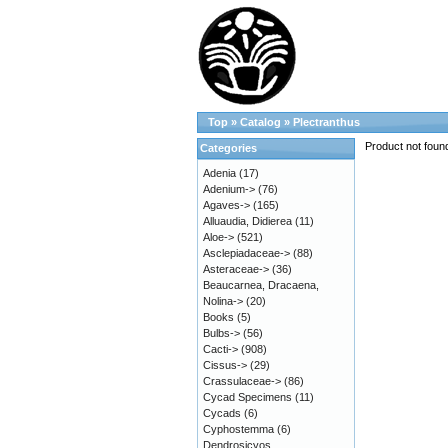
Top
»
Catalog
»
Plectranthus
Product not foun
Categories
Adenia
(17)
Adenium->
(76)
Agaves->
(165)
Alluaudia, Didierea
(11)
Aloe->
(521)
Asclepiadaceae->
(88)
Asteraceae->
(36)
Beaucarnea, Dracaena,
Nolina->
(20)
Books
(5)
Bulbs->
(56)
Cacti->
(908)
Cissus->
(29)
Crassulaceae->
(86)
Cycad Specimens
(11)
Cycads
(6)
Cyphostemma
(6)
Dendrosicyos