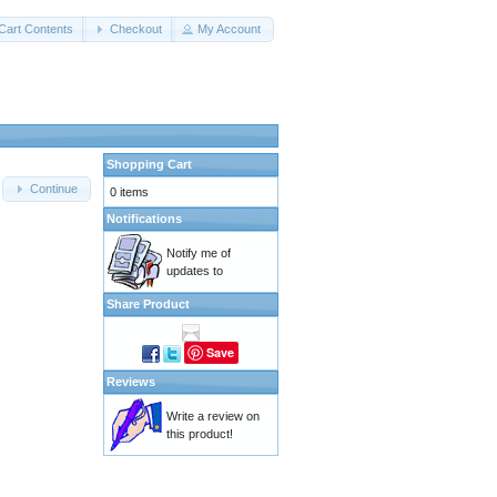
Cart Contents
Checkout
My Account
Shopping Cart
Continue
0 items
Notifications
Notify me of
updates to
Share Product
Save
Reviews
Write a review on
this product!