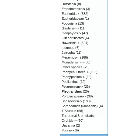
Dorstenia
(8)
Ethnobotanicals
(3)
Euphorbia->
(532)
Euphorbiaceae
(1)
Fouquieria
(13)
Gasteria->
(111)
Geophytes->
(47)
Gift certificates
(6)
Haworthia->
(324)
Ipomoea
(6)
Jatropha
(11)
Mesembs->
(166)
Monadenium->
(38)
Other species
(26)
Pachycaul trees->
(132)
Pachypodium->
(19)
Pedilanthus
(12)
Pelargonium->
(23)
Plectranthus
(20)
Portulacaceae->
(38)
Sansevieria->
(198)
Sarcocaulon (Monsonia)
(4)
T-Shirts->
(58)
Terrestrial Bromeliads,
Orchids->
(60)
Uncarina
(2)
Yucca->
(9)