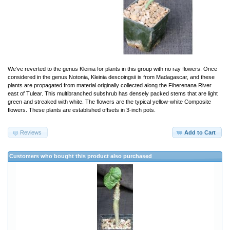
We’ve reverted to the genus Kleinia for plants in this group with no ray flowers. Once
considered in the genus Notonia, Kleinia descoingsii is from Madagascar, and these
plants are propagated from material originally collected along the Fiherenana River
east of Tulear. This multibranched subshrub has densely packed stems that are light
green and streaked with white. The flowers are the typical yellow-white Composite
flowers. These plants are established offsets in 3-inch pots.
Reviews
Add to Cart
Customers who bought this product also purchased