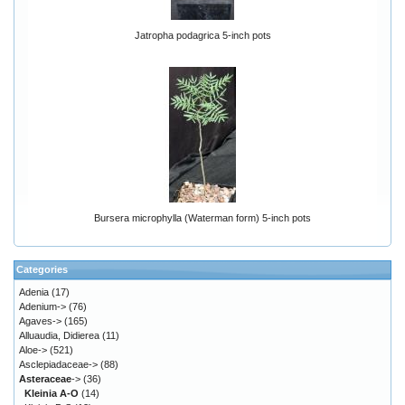
Jatropha podagrica 5-inch pots
Bursera microphylla (Waterman form) 5-inch pots
Categories
Adenia
(17)
Adenium->
(76)
Agaves->
(165)
Alluaudia, Didierea
(11)
Aloe->
(521)
Asclepiadaceae->
(88)
Asteraceae
->
(36)
Kleinia A-O
(14)