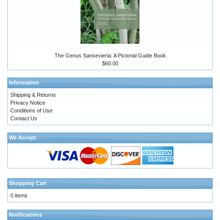
The Genus Sansevieria: A Pictorial Guide Book
$60.00
Information
Shipping & Returns
Privacy Notice
Conditions of Use
Contact Us
We Accept
Shopping Cart
0 items
Notifications