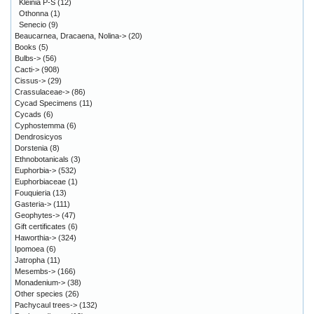
Kleinia P-S
(12)
Othonna
(1)
Senecio
(9)
Beaucarnea, Dracaena, Nolina->
(20)
Books
(5)
Bulbs->
(56)
Cacti->
(908)
Cissus->
(29)
Crassulaceae->
(86)
Cycad Specimens
(11)
Cycads
(6)
Cyphostemma
(6)
Dendrosicyos
Dorstenia
(8)
Ethnobotanicals
(3)
Euphorbia->
(532)
Euphorbiaceae
(1)
Fouquieria
(13)
Gasteria->
(111)
Geophytes->
(47)
Gift certificates
(6)
Haworthia->
(324)
Ipomoea
(6)
Jatropha
(11)
Mesembs->
(166)
Monadenium->
(38)
Other species
(26)
Pachycaul trees->
(132)