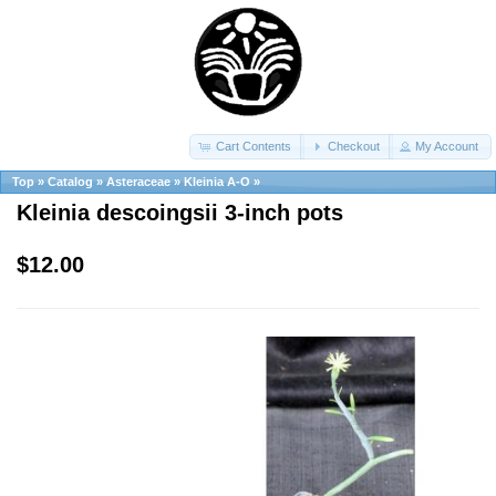
Cart Contents
Checkout
My Account
Top
»
Catalog
»
Asteraceae
»
Kleinia A-O
»
Kleinia descoingsii 3-inch pots
$12.00