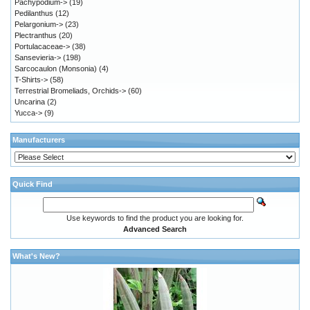
Pachypodium->
(19)
Pedilanthus
(12)
Pelargonium->
(23)
Plectranthus
(20)
Portulacaceae->
(38)
Sansevieria->
(198)
Sarcocaulon (Monsonia)
(4)
T-Shirts->
(58)
Terrestrial Bromeliads, Orchids->
(60)
Uncarina
(2)
Yucca->
(9)
Manufacturers
Quick Find
Use keywords to find the product you are looking for.
Advanced Search
What's New?