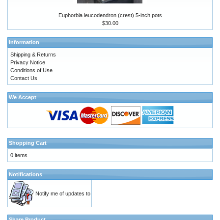
Euphorbia leucodendron (crest) 5-inch pots
$30.00
Information
Shipping & Returns
Privacy Notice
Conditions of Use
Contact Us
We Accept
Shopping Cart
0 items
Notifications
Notify me of updates to
Share Product