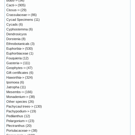
Bulbs->
(56)
Cacti->
(905)
Cissus->
(29)
Crassulaceae->
(86)
Cycad Specimens
(11)
Cycads
(6)
Cyphostemma
(6)
Dendrosicyos
Dorstenia
(8)
Ethnobotanicals
(3)
Euphorbia->
(530)
Euphorbiaceae
(1)
Fouquieria
(12)
Gasteria->
(111)
Geophytes->
(47)
Gift certificates
(6)
Haworthia->
(324)
Ipomoea
(6)
Jatropha
(11)
Mesembs->
(166)
Monadenium->
(38)
Other species
(26)
Pachycaul trees->
(130)
Pachypodium->
(19)
Pedilanthus
(12)
Pelargonium->
(23)
Plectranthus
(20)
Portulacaceae->
(38)