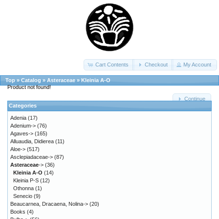
Cart Contents
Checkout
My Account
Top
»
Catalog
»
Asteraceae
»
Kleinia A-O
Product not found!
Continue
Categories
Adenia
(17)
Adenium->
(76)
Agaves->
(165)
Alluaudia, Didierea
(11)
Aloe->
(517)
Asclepiadaceae->
(87)
Asteraceae
->
(36)
Kleinia A-O
(14)
Kleinia P-S
(12)
Othonna
(1)
Senecio
(9)
Beaucarnea, Dracaena, Nolina->
(20)
Books
(4)