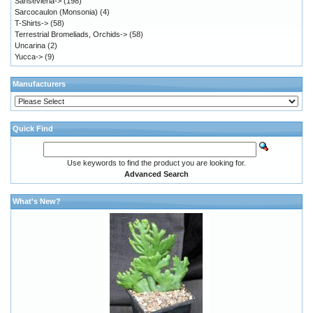
Sansevieria->
(198)
Sarcocaulon (Monsonia)
(4)
T-Shirts->
(58)
Terrestrial Bromeliads, Orchids->
(58)
Uncarina
(2)
Yucca->
(9)
Manufacturers
Quick Find
Use keywords to find the product you are looking for.
Advanced Search
What's New?