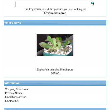
Use keywords to find the product you are looking for.
Advanced Search
What's New?
Euphorbia unispina 5-inch pots
$45.00
Information
Shipping & Returns
Privacy Notice
Conditions of Use
Contact Us