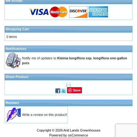
We Accept
Shopping Cart
0 items
Notifications
Notify me of updates to
Kleinia longiflora ssp. longiflora one-gallon
pots
Share Product
Save
Reviews
Write a review on this product!
Copyright © 2026
Arid Lands Greenhouses
Powered by
osCommerce