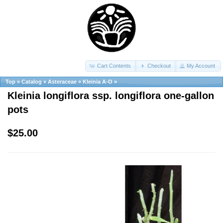
Cart Contents
Checkout
My Account
Top
»
Catalog
»
Asteraceae
»
Kleinia A-O
»
Kleinia longiflora ssp. longiflora one-gallon
pots
$25.00