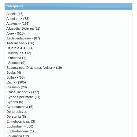
Categories
Adenia
(17)
Adenium->
(73)
Agaves->
(165)
Alluaudia, Didierea
(11)
Aloe->
(516)
Asclepiadaceae->
(87)
Asteraceae
->
(36)
Kleinia A-O
(14)
Kleinia P-S
(12)
Othonna
(1)
Senecio
(9)
Beaucarnea, Dracaena, Nolina->
(19)
Books
(4)
Bulbs->
(56)
Cacti->
(905)
Cissus->
(29)
Crassulaceae->
(137)
Cycad Specimens
(11)
Cycads
(6)
Cyphostemma
(6)
Dendrosicyos
Dorstenia
(8)
Ethnobotanicals
(3)
Euphorbia->
(530)
Euphorbiaceae
(1)
Fouquieria
(12)