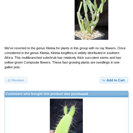
We’ve reverted to the genus Kleinia for plants in this group with no ray flowers. Once
considered in the genus Kleinia, Kleinia longiflora is widely distributed in southern
Africa. This multibranched subshrub has relatively thick succulent stems and has
yellow-green Composite flowers. These fast-growing plants are seedlings in one-
gallon pots.
Reviews
Add to Cart
Customers who bought this product also purchased