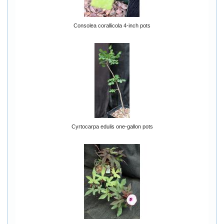
Consolea corallicola 4-inch pots
Cyrtocarpa edulis one-gallon pots