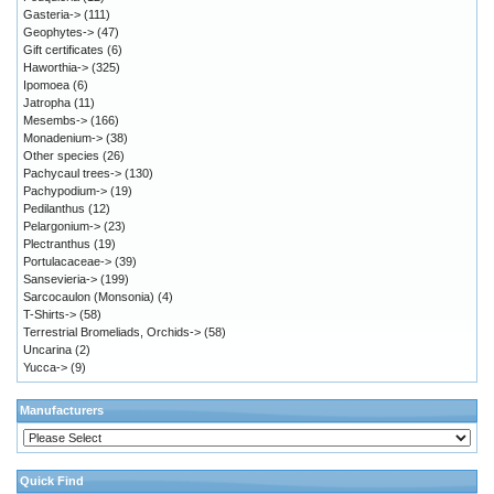
Gasteria->
(111)
Geophytes->
(47)
Gift certificates
(6)
Haworthia->
(325)
Ipomoea
(6)
Jatropha
(11)
Mesembs->
(166)
Monadenium->
(38)
Other species
(26)
Pachycaul trees->
(130)
Pachypodium->
(19)
Pedilanthus
(12)
Pelargonium->
(23)
Plectranthus
(19)
Portulacaceae->
(39)
Sansevieria->
(199)
Sarcocaulon (Monsonia)
(4)
T-Shirts->
(58)
Terrestrial Bromeliads, Orchids->
(58)
Uncarina
(2)
Yucca->
(9)
Manufacturers
Quick Find