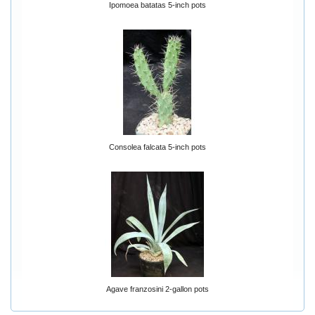
Ipomoea batatas 5-inch pots
Consolea falcata 5-inch pots
Agave franzosini 2-gallon pots