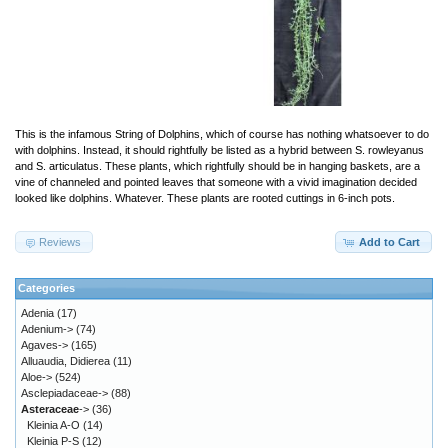
This is the infamous String of Dolphins, which of course has nothing whatsoever to do
with dolphins. Instead, it should rightfully be listed as a hybrid between S. rowleyanus
and S. articulatus. These plants, which rightfully should be in hanging baskets, are a
vine of channeled and pointed leaves that someone with a vivid imagination decided
looked like dolphins. Whatever. These plants are rooted cuttings in 6-inch pots.
Reviews
Add to Cart
Categories
Adenia
(17)
Adenium->
(74)
Agaves->
(165)
Alluaudia, Didierea
(11)
Aloe->
(524)
Asclepiadaceae->
(88)
Asteraceae
->
(36)
Kleinia A-O
(14)
Kleinia P-S
(12)