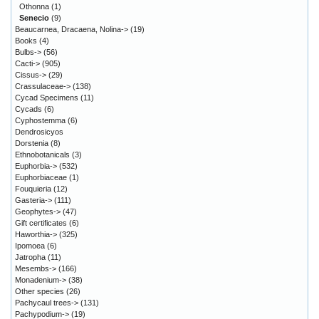
Othonna
(1)
Senecio
(9)
Beaucarnea, Dracaena, Nolina->
(19)
Books
(4)
Bulbs->
(56)
Cacti->
(905)
Cissus->
(29)
Crassulaceae->
(138)
Cycad Specimens
(11)
Cycads
(6)
Cyphostemma
(6)
Dendrosicyos
Dorstenia
(8)
Ethnobotanicals
(3)
Euphorbia->
(532)
Euphorbiaceae
(1)
Fouquieria
(12)
Gasteria->
(111)
Geophytes->
(47)
Gift certificates
(6)
Haworthia->
(325)
Ipomoea
(6)
Jatropha
(11)
Mesembs->
(166)
Monadenium->
(38)
Other species
(26)
Pachycaul trees->
(131)
Pachypodium->
(19)