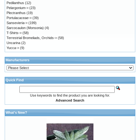
Pedilanthus
(12)
Pelargonium->
(23)
Plectranthus
(19)
Portulacaceae->
(39)
Sansevieria->
(199)
Sarcocaulon (Monsonia)
(4)
T-Shirts->
(58)
Terrestrial Bromeliads, Orchids->
(58)
Uncarina
(2)
Yucca->
(9)
Manufacturers
Quick Find
Use keywords to find the product you are looking for.
Advanced Search
What's New?