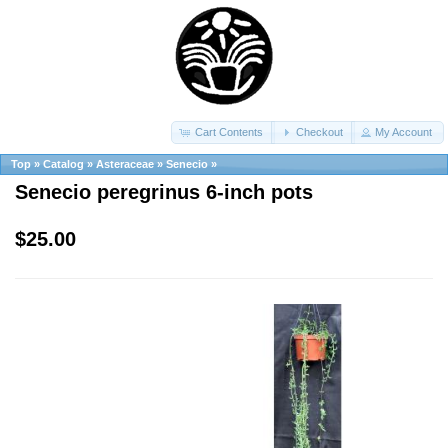
Cart Contents
Checkout
My Account
Top
»
Catalog
»
Asteraceae
»
Senecio
»
Senecio peregrinus 6-inch pots
$25.00