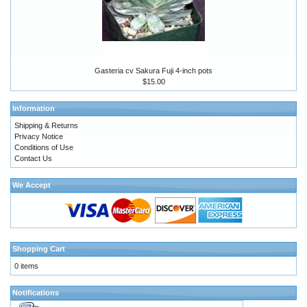
Gasteria cv Sakura Fuji 4-inch pots
$15.00
Information
Shipping & Returns
Privacy Notice
Conditions of Use
Contact Us
We Accept
Shopping Cart
0 items
Notifications