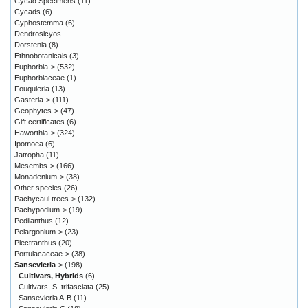
Cycad Specimens
(11)
Cycads
(6)
Cyphostemma
(6)
Dendrosicyos
Dorstenia
(8)
Ethnobotanicals
(3)
Euphorbia->
(532)
Euphorbiaceae
(1)
Fouquieria
(13)
Gasteria->
(111)
Geophytes->
(47)
Gift certificates
(6)
Haworthia->
(324)
Ipomoea
(6)
Jatropha
(11)
Mesembs->
(166)
Monadenium->
(38)
Other species
(26)
Pachycaul trees->
(132)
Pachypodium->
(19)
Pedilanthus
(12)
Pelargonium->
(23)
Plectranthus
(20)
Portulacaceae->
(38)
Sansevieria
->
(198)
Cultivars, Hybrids
(6)
Cultivars, S. trifasciata
(25)
Sansevieria A-B
(11)