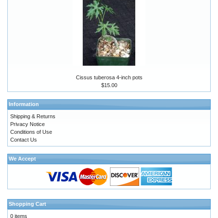
Cissus tuberosa 4-inch pots
$15.00
Information
Shipping & Returns
Privacy Notice
Conditions of Use
Contact Us
We Accept
Shopping Cart
0 items