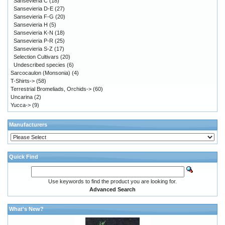
Sansevieria C
(18)
Sansevieria D-E
(27)
Sansevieria F-G
(20)
Sansevieria H
(5)
Sansevieria K-N
(18)
Sansevieria P-R
(25)
Sansevieria S-Z
(17)
Selection Cultivars
(20)
Undescribed species
(6)
Sarcocaulon (Monsonia)
(4)
T-Shirts->
(58)
Terrestrial Bromeliads, Orchids->
(60)
Uncarina
(2)
Yucca->
(9)
Manufacturers
Quick Find
Use keywords to find the product you are looking for.
Advanced Search
What's New?