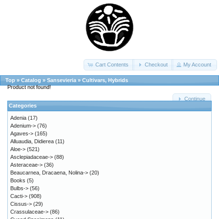
Cart Contents
Checkout
My Account
Top
»
Catalog
»
Sansevieria
»
Cultivars, Hybrids
Product not found!
Continue
Categories
Adenia
(17)
Adenium->
(76)
Agaves->
(165)
Alluaudia, Didierea
(11)
Aloe->
(521)
Asclepiadaceae->
(88)
Asteraceae->
(36)
Beaucarnea, Dracaena, Nolina->
(20)
Books
(5)
Bulbs->
(56)
Cacti->
(908)
Cissus->
(29)
Crassulaceae->
(86)